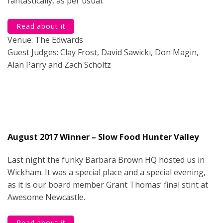
fantastically, as per usual.
Read about it
Venue: The Edwards
Guest Judges: Clay Frost, David Sawicki, Don Magin,
Alan Parry and Zach Scholtz
August 2017 Winner – Slow Food Hunter Valley
Last night the funky Barbara Brown HQ hosted us in
Wickham. It was a special place and a special evening,
as it is our board member Grant Thomas‘ final stint at
Awesome Newcastle.
Read about it