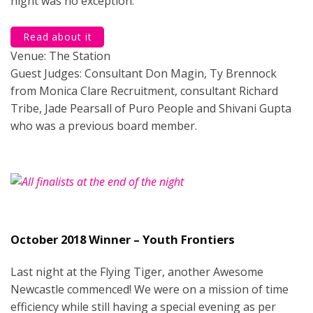
night was no exception.
Read about it
Venue: The Station
Guest Judges: Consultant Don Magin, Ty Brennock
from Monica Clare Recruitment, consultant Richard
Tribe, Jade Pearsall of Puro People and Shivani Gupta
who was a previous board member.
October 2018 Winner – Youth Frontiers
Last night at the Flying Tiger, another Awesome
Newcastle commenced! We were on a mission of time
efficiency while still having a special evening as per