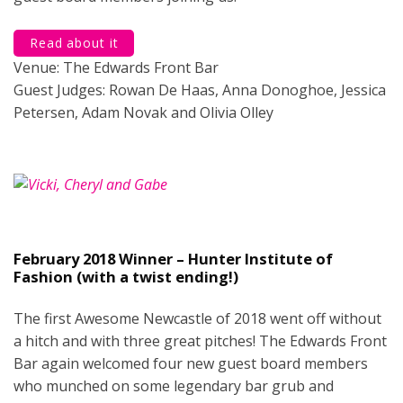
Read about it
Venue: The Edwards Front Bar
Guest Judges: Rowan De Haas, Anna Donoghoe, Jessica
Petersen, Adam Novak and Olivia Olley
February 2018 Winner – Hunter Institute of
Fashion (with a twist ending!)
The first Awesome Newcastle of 2018 went off without
a hitch and with three great pitches! The Edwards Front
Bar again welcomed four new guest board members
who munched on some legendary bar grub and