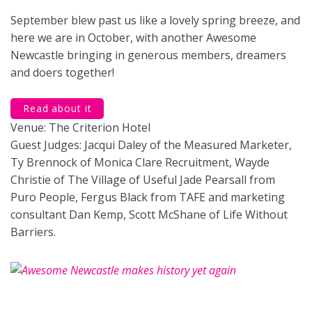
September blew past us like a lovely spring breeze, and
here we are in October, with another Awesome
Newcastle bringing in generous members, dreamers
and doers together!
Read about it
Venue: The Criterion Hotel
Guest Judges: Jacqui Daley of the Measured Marketer,
Ty Brennock of Monica Clare Recruitment, Wayde
Christie of The Village of Useful Jade Pearsall from
Puro People, Fergus Black from TAFE and marketing
consultant Dan Kemp, Scott McShane of Life Without
Barriers.