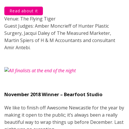
Read about it
Venue: The Flying Tiger
Guest Judges: Amber Moncrieff of Hunter Plastic
Surgery, Jacqui Daley of The Measured Marketer,
Martin Spiers of H & M Accountants and consultant
Amir Antebi.
November 2018 Winner – Bearfoot Studio
We like to finish off Awesome Newcastle for the year by
making it open to the public; it’s always been a really
beautiful way to wrap things up before December. Last