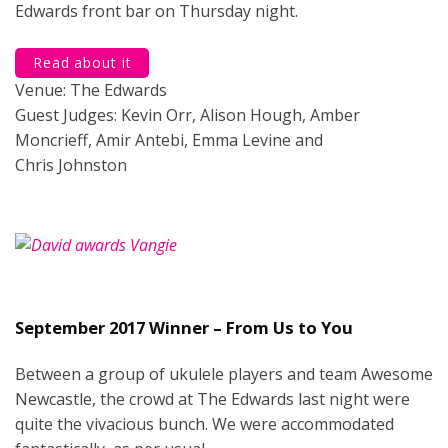
Edwards front bar on Thursday night.
Read about it
Venue: The Edwards
Guest Judges: Kevin Orr, Alison Hough, Amber
Moncrieff, Amir Antebi, Emma Levine and
Chris Johnston
September 2017 Winner – From Us to You
Between a group of ukulele players and team Awesome
Newcastle, the crowd at The Edwards last night were
quite the vivacious bunch. We were accommodated