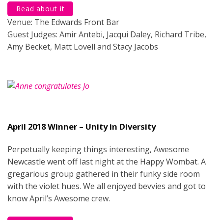
Read about it
Venue: The Edwards Front Bar
Guest Judges: Amir Antebi, Jacqui Daley, Richard Tribe,
Amy Becket, Matt Lovell and Stacy Jacobs
April 2018 Winner – Unity in Diversity
Perpetually keeping things interesting, Awesome
Newcastle went off last night at the Happy Wombat. A
gregarious group gathered in their funky side room
with the violet hues. We all enjoyed bevvies and got to
know April’s Awesome crew.