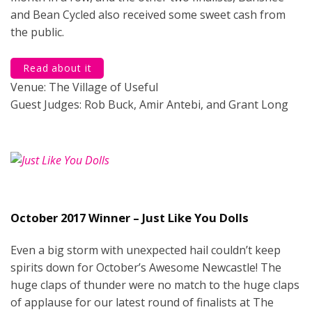
and Bean Cycled also received some sweet cash from
the public.
Read about it
Venue: The Village of Useful
Guest Judges: Rob Buck, Amir Antebi, and Grant Long
October 2017 Winner – Just Like You Dolls
Even a big storm with unexpected hail couldn’t keep
spirits down for October’s Awesome Newcastle! The
huge claps of thunder were no match to the huge claps
of applause for our latest round of finalists at The