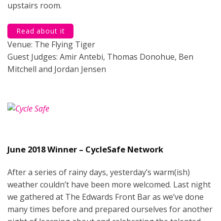
upstairs room.
Read about it
Venue: The Flying Tiger
Guest Judges: Amir Antebi, Thomas Donohue, Ben
Mitchell and Jordan Jensen
June 2018 Winner – CycleSafe Network
After a series of rainy days, yesterday’s warm(ish)
weather couldn’t have been more welcomed. Last night
we gathered at The Edwards Front Bar as we’ve done
many times before and prepared ourselves for another