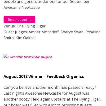
people and generous donors for our September
Awesome Newcastle.
Read about it
Venue: The Flying Tiger
Guest Judges: Amber Moncrieff, Sharyn Swan, Rosalind
Smith, Kim Oakhill
August 2018 Winner – Feedback Organics
Can you believe another month has passed already?
Last night’s Awesome Newcastle for August was
another doozy. Held again upstairs at The Flying Tiger,
our board was filled with a lot of returning guests.