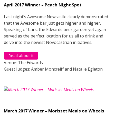
April 2017 Winner – Peach Night Spot
Last night’s Awesome Newcastle clearly demonstrated
that the Awesome bar just gets higher and higher.
Speaking of bars, the Edwards beer garden yet again
served as the perfect location for us all to drink and
delve into the newest Novocastrian initiatives.
Read about it
Venue: The Edwards
Guest Judges: Amber Moncreiff and Natalie Egleton
March 2017 Winner – Morisset Meals on Wheels