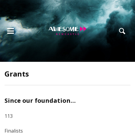
Grants
Since our foundation…
113
Finalists