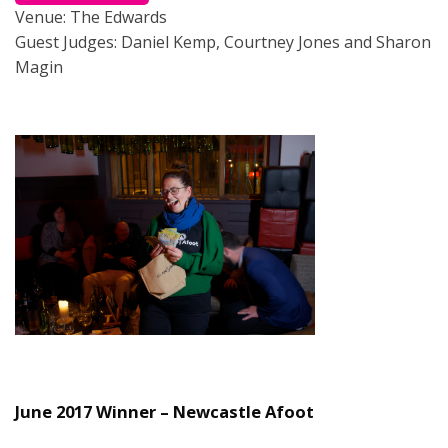
Venue: The Edwards
Guest Judges: Daniel Kemp, Courtney Jones and Sharon
Magin
June 2017 Winner – Newcastle Afoot