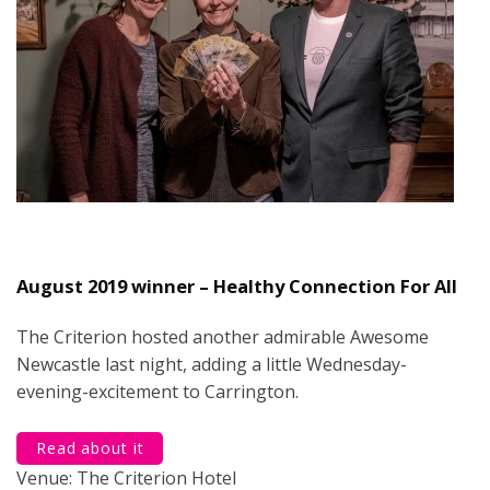
August 2019 winner – Healthy Connection For All
The Criterion hosted another admirable Awesome
Newcastle last night, adding a little Wednesday-
evening-excitement to Carrington.
Read about it
Venue: The Criterion Hotel