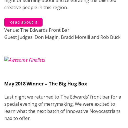
night of learning about and celebrating the talented
creative people in this region.
Read about it
Venue: The Edwards Front Bar
Guest Judges: Don Magin, Bradd Morelli and Rob Buck
May 2018 Winner – The Big Hug Box
Last night we returned to The Edwards’ front bar for a
special evening of merrymaking. We were excited to
learn what the next batch of innovative Novocastrians
had to offer.