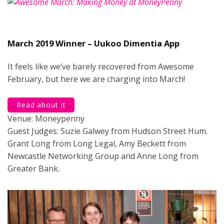
March 2019 Winner – Uukoo Dimentia App
It feels like we’ve barely recovered from Awesome
February, but here we are charging into March!
Read about it
Venue: Moneypenny
Guest Judges: Suzie Galwey from Hudson Street Hum.
Grant Long from Long Legal, Amy Beckett from
Newcastle Networking Group and Anne Long from
Greater Bank.