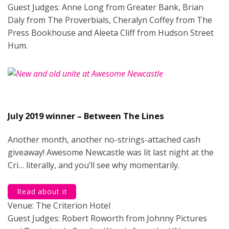
Guest Judges: Anne Long from Greater Bank, Brian
Daly from The Proverbials, Cheralyn Coffey from The
Press Bookhouse and Aleeta Cliff from Hudson Street
Hum.
July 2019 winner – Between The Lines
Another month, another no-strings-attached cash
giveaway! Awesome Newcastle was lit last night at the
Cri… literally, and you’ll see why momentarily.
Read about it
Venue: The Criterion Hotel
Guest Judges: Robert Roworth from Johnny Pictures