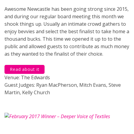
Awesome Newcastle has been going strong since 2015,
and during our regular board meeting this month we
shook things up. Usually an intimate crowd gathers to
enjoy bevvies and select the best finalist to take home a
thousand bucks. This time we opened it up to to the
public and allowed guests to contribute as much money
as they wanted to the finalist of their choice.
Read about it
Venue: The Edwards
Guest Judges: Ryan MacPherson, Mitch Evans, Steve
Martin, Kelly Church