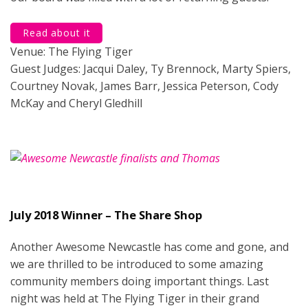
Read about it
Venue: The Flying Tiger
Guest Judges: Jacqui Daley, Ty Brennock, Marty Spiers,
Courtney Novak, James Barr, Jessica Peterson, Cody
McKay and Cheryl Gledhill
July 2018 Winner – The Share Shop
Another Awesome Newcastle has come and gone, and
we are thrilled to be introduced to some amazing
community members doing important things. Last
night was held at The Flying Tiger in their grand