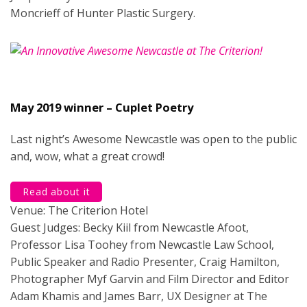
Moncrieff of Hunter Plastic Surgery.
May 2019 winner – Cuplet Poetry
Last night’s Awesome Newcastle was open to the public
and, wow, what a great crowd!
Read about it
Venue: The Criterion Hotel
Guest Judges: Becky Kiil from Newcastle Afoot,
Professor Lisa Toohey from Newcastle Law School,
Public Speaker and Radio Presenter, Craig Hamilton,
Photographer Myf Garvin and Film Director and Editor
Adam Khamis and James Barr, UX Designer at The