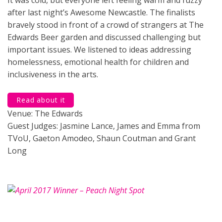
after last night’s Awesome Newcastle. The finalists
bravely stood in front of a crowd of strangers at The
Edwards Beer garden and discussed challenging but
important issues. We listened to ideas addressing
homelessness, emotional health for children and
inclusiveness in the arts.
Read about it
Venue: The Edwards
Guest Judges: Jasmine Lance, James and Emma from
TVoU, Gaeton Amodeo, Shaun Coutman and Grant
Long