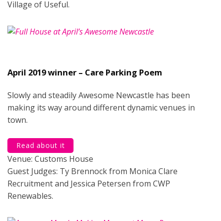
Village of Useful.
April 2019 winner – Care Parking Poem
Slowly and steadily Awesome Newcastle has been
making its way around different dynamic venues in
town.
Read about it
Venue: Customs House
Guest Judges: Ty Brennock from Monica Clare
Recruitment and Jessica Petersen from CWP
Renewables.