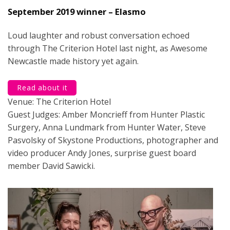
September 2019 winner – Elasmo
Loud laughter and robust conversation echoed
through The Criterion Hotel last night, as Awesome
Newcastle made history yet again.
Read about it
Venue: The Criterion Hotel
Guest Judges: Amber Moncrieff from Hunter Plastic
Surgery, Anna Lundmark from Hunter Water, Steve
Pasvolsky of Skystone Productions, photographer and
video producer Andy Jones, surprise guest board
member David Sawicki.