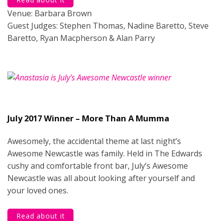
Venue: Barbara Brown
Guest Judges: Stephen Thomas, Nadine Baretto, Steve
Baretto, Ryan Macpherson & Alan Parry
July 2017 Winner – More Than A Mumma
Awesomely, the accidental theme at last night’s
Awesome Newcastle was family. Held in The Edwards
cushy and comfortable front bar, July’s Awesome
Newcastle was all about looking after yourself and
your loved ones.
Read about it