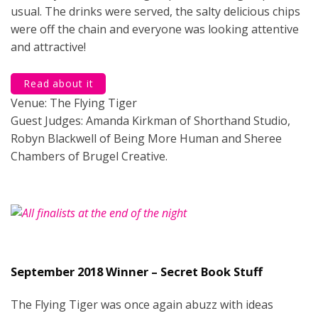
usual. The drinks were served, the salty delicious chips
were off the chain and everyone was looking attentive
and attractive!
Read about it
Venue: The Flying Tiger
Guest Judges: Amanda Kirkman of Shorthand Studio,
Robyn Blackwell of Being More Human and Sheree
Chambers of Brugel Creative.
September 2018 Winner – Secret Book Stuff
The Flying Tiger was once again abuzz with ideas