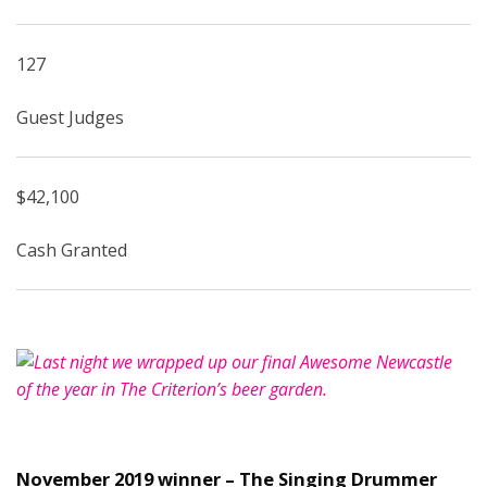
127
Guest Judges
$42,100
Cash Granted
November 2019 winner – The Singing Drummer