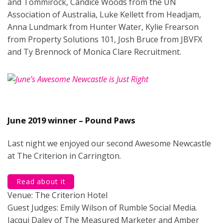
and Tommirock, Candice Woods from the UN
Association of Australia, Luke Kellett from Headjam,
Anna Lundmark from Hunter Water, Kylie Frearson
from Property Solutions 101, Josh Bruce from JBVFX
and Ty Brennock of Monica Clare Recruitment.
June 2019 winner – Pound Paws
Last night we enjoyed our second Awesome Newcastle
at The Criterion in Carrington.
Read about it
Venue: The Criterion Hotel
Guest Judges: Emily Wilson of Rumble Social Media.
Jacqui Daley of The Measured Marketer and Amber