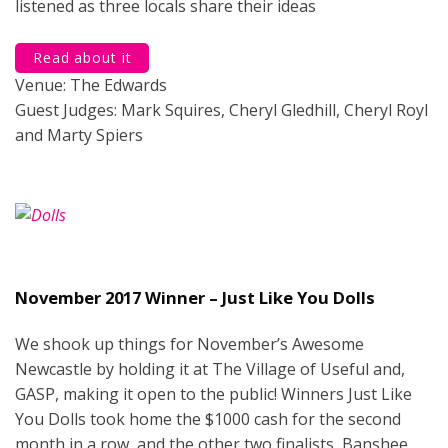
listened as three locals share their ideas
Read about it
Venue: The Edwards
Guest Judges: Mark Squires, Cheryl Gledhill, Cheryl Royl
and Marty Spiers
November 2017 Winner – Just Like You Dolls
We shook up things for November’s Awesome
Newcastle by holding it at The Village of Useful and,
GASP, making it open to the public! Winners Just Like
You Dolls took home the $1000 cash for the second
month in a row, and the other two finalists, Banshee