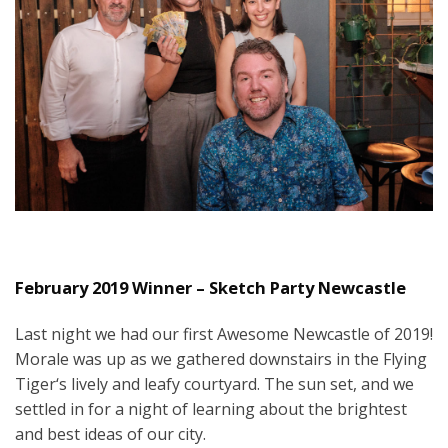
February 2019 Winner – Sketch Party Newcastle
Last night we had our first Awesome Newcastle of 2019!
Morale was up as we gathered downstairs in the Flying
Tiger‘s lively and leafy courtyard. The sun set, and we
settled in for a night of learning about the brightest
and best ideas of our city.