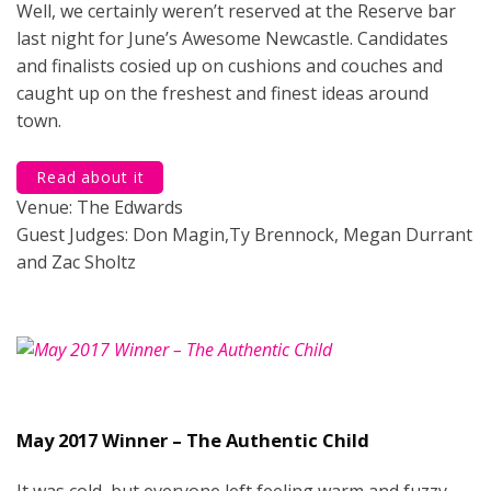
Well, we certainly weren’t reserved at the Reserve bar
last night for June’s Awesome Newcastle. Candidates
and finalists cosied up on cushions and couches and
caught up on the freshest and finest ideas around
town.
Read about it
Venue: The Edwards
Guest Judges: Don Magin,Ty Brennock, Megan Durrant
and Zac Sholtz
May 2017 Winner – The Authentic Child
It was cold, but everyone left feeling warm and fuzzy