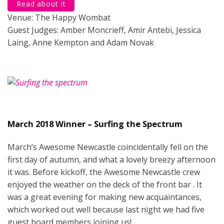
Read about it
Venue: The Happy Wombat
Guest Judges: Amber Moncrieff, Amir Antebi, Jessica
Laing, Anne Kempton and Adam Novak
March 2018 Winner – Surfing the Spectrum
March’s Awesome Newcastle coincidentally fell on the
first day of autumn, and what a lovely breezy afternoon
it was. Before kickoff, the Awesome Newcastle crew
enjoyed the weather on the deck of the front bar . It
was a great evening for making new acquaintances,
which worked out well because last night we had five
guest board members joining us!