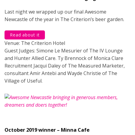
Last night we wrapped up our final Awesome
Newcastle of the year in The Criterion’s beer garden.
Read about it
Venue: The Criterion Hotel
Guest Judges: Simone Le Mesurier of The IV Lounge
and Hunter Allied Care. Ty Brennock of Monica Clare
Recruitment Jacqui Daley of The Measured Marketer,
consultant Amir Antebi and Wayde Christie of The
Village of Useful.
October 2019 winner – Minna Cafe