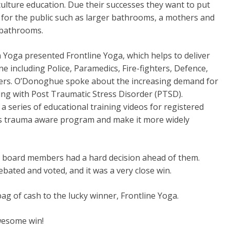
lture education. Due their successes they want to put
 for the public such as larger bathrooms, a mothers and
 bathrooms.
Yoga presented Frontline Yoga, which helps to deliver
including Police, Paramedics, Fire-fighters, Defence,
vers. O’Donoghue spoke about the increasing demand for
ing with Post Traumatic Stress Disorder (PTSD).
series of educational training videos for registered
this trauma aware program and make it more widely
r board members had a hard decision ahead of them.
ated and voted, and it was a very close win.
g of cash to the lucky winner, Frontline Yoga.
wesome win!