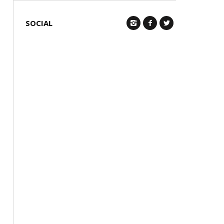
SOCIAL