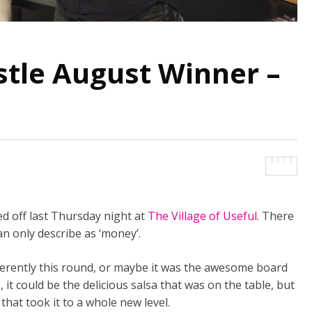
le August Winner –
 off last Thursday night at
The Village of Useful
. There
n only describe as ‘money’.
fferently this round, or maybe it was the awesome board
it could be the delicious salsa that was on the table, but
s that took it to a whole new level.