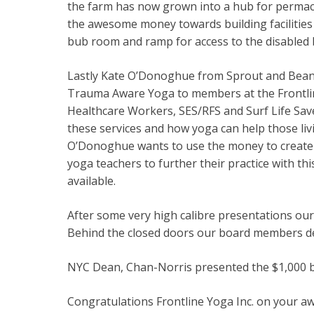
the farm has now grown into a hub for permacu
the awesome money towards building facilities
bub room and ramp for access to the disabled
Lastly Kate O’Donoghue from Sprout and Bean 
Trauma Aware Yoga to members at the Frontline 
Healthcare Workers, SES/RFS and Surf Life Sa
these services and how yoga can help those liv
O’Donoghue wants to use the money to create a 
yoga teachers to further their practice with 
available.
After some very high calibre presentations ou
Behind the closed doors our board members deb
NYC Dean, Chan-Norris presented the $1,000 ba
Congratulations Frontline Yoga Inc. on your a