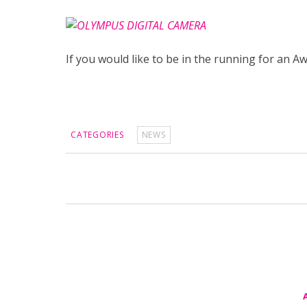
If you would like to be in the running for an 
CATEGORIES
NEWS