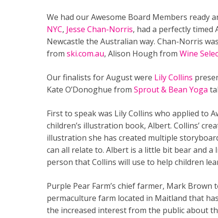
We had our Awesome Board Members ready and
NYC
,
Jesse Chan-Norris
, had a perfectly timed
Newcastle the Australian way. Chan-Norris wa
from
ski.com.au
,
Alison Hough from
Wine Sele
Our finalists for August were
Lily Collins
presen
Kate O’Donoghue from
Sprout & Bean Yoga
ta
First to speak was Lily Collins who applied t
children’s illustration book, Albert. Collins’ cr
illustration she has created multiple storyboa
can all relate to. Albert is a little bit bear and 
person that Collins will use to help children l
Purple Pear Farm’s chief farmer, Mark Brown 
permaculture farm located in Maitland that ha
the increased interest from the public about th