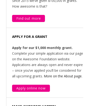
Since 2015 we’ve given $100,000 in grants.
How awesome is that?
Find out more
APPLY FOR A GRANT
Apply for our $1,000 monthly grant.
Complete your simple application via our page
on the Awesome Foundation website.
Applications are always open and never expire
– once you’ve applied you’ll be considered for
all upcoming grants.
More on the About page
.
Apply online now