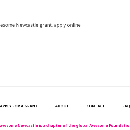
Awesome Newcastle grant, apply online.
APPLY FOR A GRANT
ABOUT
CONTACT
FA
Awesome Newcastle is a chapter of the global Awesome Foundatio