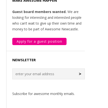
MAKE AWESOME HAPPEN
Guest board members wanted.
We are
looking for interesting and interested people
who can’t wait to give up their own time and
money to be part of Awesome Newcastle.
Apply for a guest position
NEWSLETTER
>
Subscribe for awesome monthly emails.