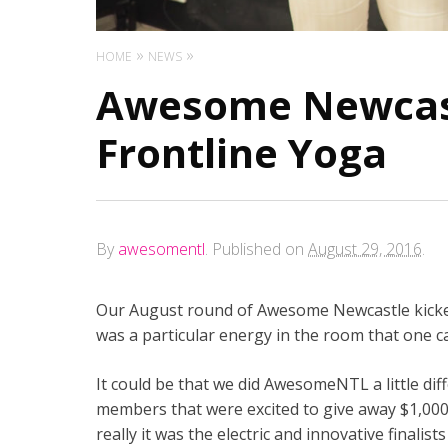
HOME
NEWS
Awesome Newcast
Frontline Yoga
By
awesomentl
.
Published on
August 29, 2016
.
Our August round of Awesome Newcastle kicked
was a particular energy in the room that one ca
It could be that we did AwesomeNTL a little di
members that were excited to give away $1,000, 
really it was the electric and innovative finalist