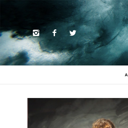
Primary
A
Navigation