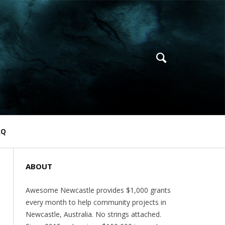
AQ
ABOUT
Awesome Newcastle provides $1,000 grants
every month to help community projects in
Newcastle, Australia. No strings attached.