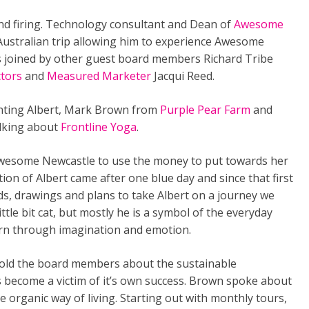
 firing. Technology consultant and Dean of
Awesome
 Australian trip allowing him to experience Awesome
s joined by other guest board members Richard Tribe
ctors
and
Measured Marketer
Jacqui Reed.
ting Albert, Mark Brown from
Purple Pear Farm
and
lking about
Frontline Yoga
.
o Awesome Newcastle to use the money to put towards her
eation of Albert came after one blue day and since that first
rds, drawings and plans to take Albert on a journey we
a little bit cat, but mostly he is a symbol of the everyday
earn through imagination and emotion.
told the board members about the sustainable
s become a victim of it’s own success. Brown spoke about
e organic way of living. Starting out with monthly tours,