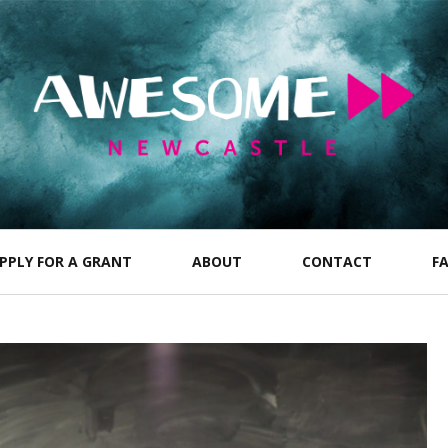
PPLY FOR A GRANT
ABOUT
CONTACT
F