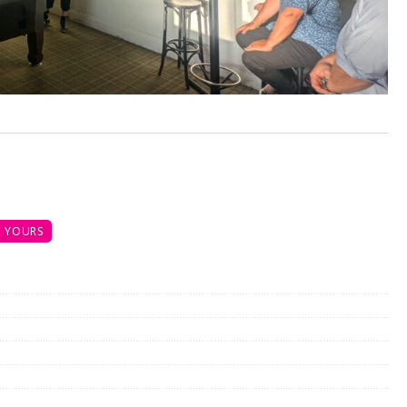
 YOURS