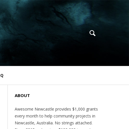
AQ
ABOUT
Awesome Newcastle provides $1,000 grants
every month to help community projects in
Newcastle, Australia. No strings attached.