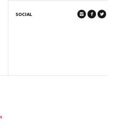
SOCIAL
Q
n