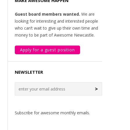
MAKE AWESOME HAPPEN
Guest board members wanted.
We are
looking for interesting and interested people
who can’t wait to give up their own time and
money to be part of Awesome Newcastle.
Apply for a guest position
NEWSLETTER
>
Subscribe for awesome monthly emails.