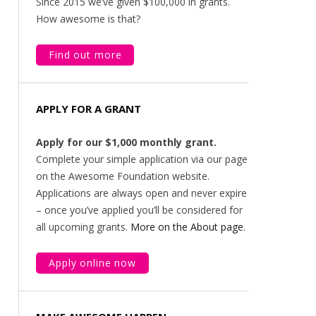
Since 2015 we’ve given $100,000 in grants.
How awesome is that?
Find out more
APPLY FOR A GRANT
Apply for our $1,000 monthly grant.
Complete your simple application via our page
on the Awesome Foundation website.
Applications are always open and never expire
– once you’ve applied you’ll be considered for
all upcoming grants.
More on the About page
.
Apply online now