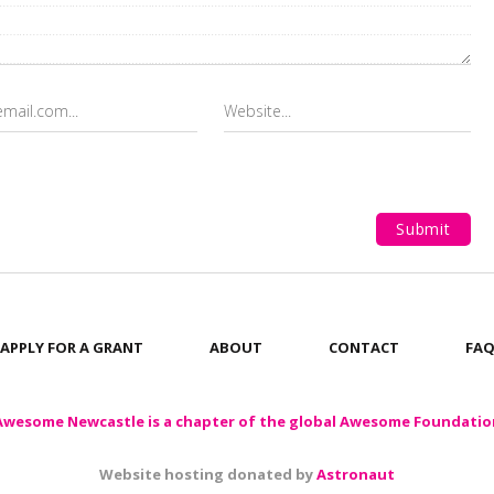
APPLY FOR A GRANT
ABOUT
CONTACT
FA
Awesome Newcastle is a chapter of the global Awesome Foundatio
Website hosting donated by
Astronaut