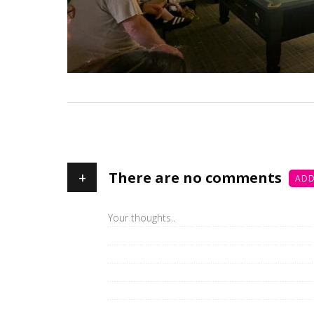
+
There are no comments
ADD