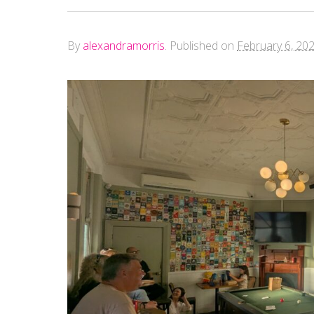
By
alexandramorris
.
Published on
February 6, 20