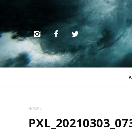
Primary
A
Navigation
HOME
PXL_20210303_07