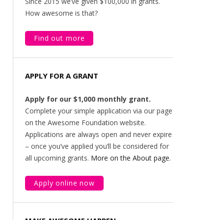
Since 2015 we’ve given $100,000 in grants.
How awesome is that?
Find out more
APPLY FOR A GRANT
Apply for our $1,000 monthly grant.
Complete your simple application via our page
on the Awesome Foundation website.
Applications are always open and never expire
– once you’ve applied you’ll be considered for
all upcoming grants.
More on the About page
.
Apply online now