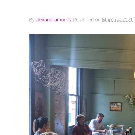
By
alexandramorris
.
Published on
March 4, 2021
.