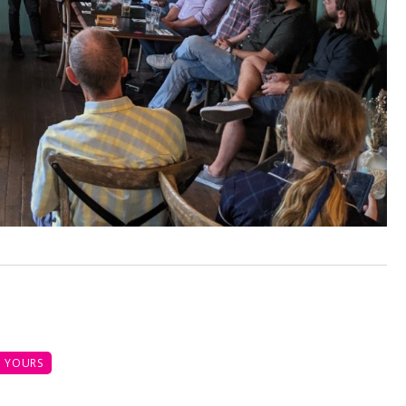
 YOURS