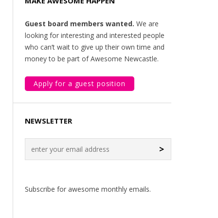
MAKE AWESOME HAPPEN
Guest board members wanted.
We are
looking for interesting and interested people
who can’t wait to give up their own time and
money to be part of Awesome Newcastle.
Apply for a guest position
NEWSLETTER
>
Subscribe for awesome monthly emails.