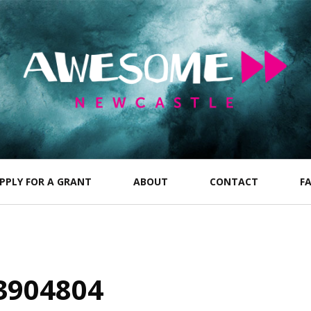
PPLY FOR A GRANT
ABOUT
CONTACT
F
3904804