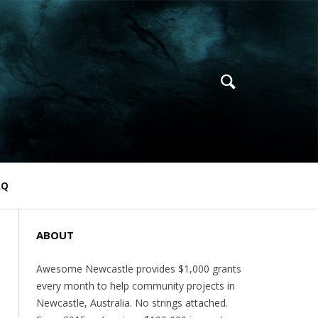
AQ
ABOUT
Awesome Newcastle provides $1,000 grants
every month to help community projects in
Newcastle, Australia. No strings attached.