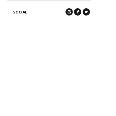
SOCIAL