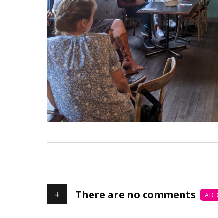
+
There are no comments
ADD