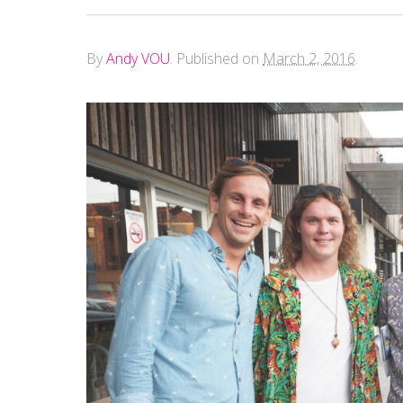
By
Andy VOU
.
Published on
March 2, 2016
.