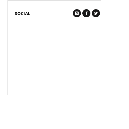
SOCIAL
Q