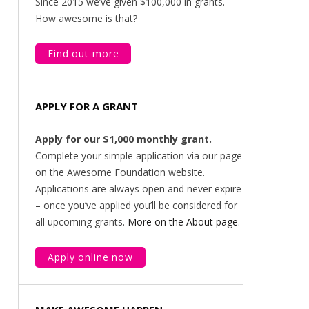
Since 2015 we’ve given $100,000 in grants.
How awesome is that?
Find out more
APPLY FOR A GRANT
Apply for our $1,000 monthly grant.
Complete your simple application via our page
on the Awesome Foundation website.
Applications are always open and never expire
– once you’ve applied you’ll be considered for
all upcoming grants.
More on the About page
.
Apply online now