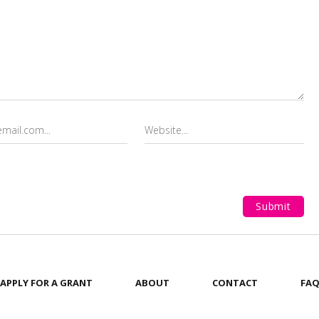
APPLY FOR A GRANT
ABOUT
CONTACT
FA