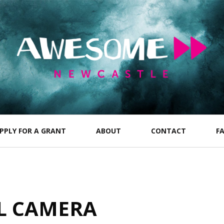
PPLY FOR A GRANT
ABOUT
CONTACT
F
L CAMERA