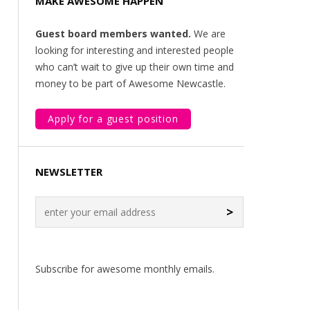
MAKE AWESOME HAPPEN
Guest board members wanted.
We are
looking for interesting and interested people
who can’t wait to give up their own time and
money to be part of Awesome Newcastle.
Apply for a guest position
NEWSLETTER
>
Subscribe for awesome monthly emails.