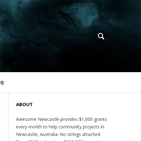
AQ
ABOUT
Awesome Newcastle provides $1,000 grants
every month to help community projects in
Newcastle, Australia. No strings attached.