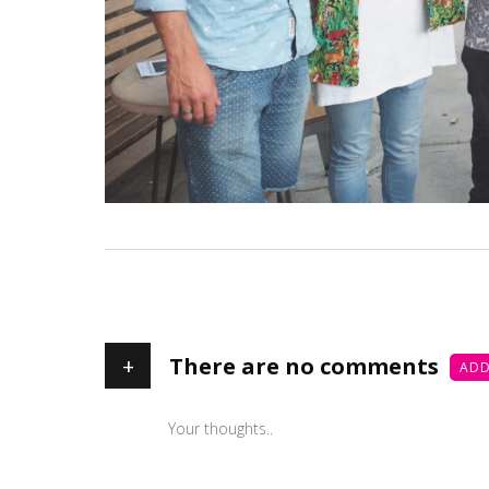
+
There are no comments
ADD