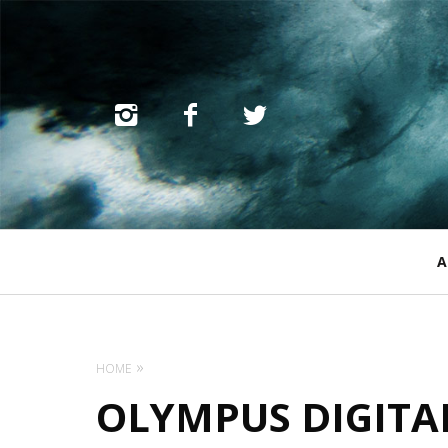
Primary
A
Navigation
HOME
OLYMPUS DIGITA