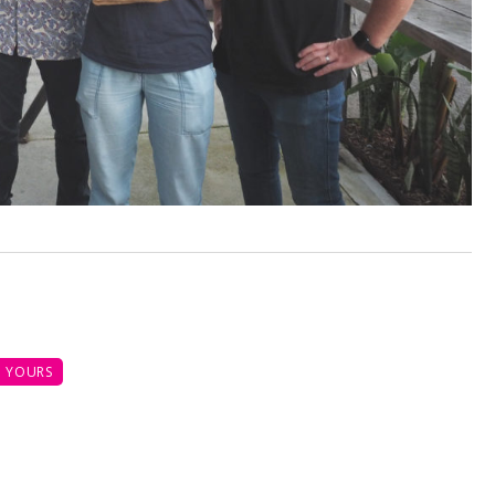
 YOURS