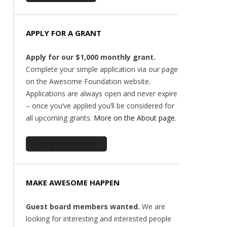
APPLY FOR A GRANT
Apply for our $1,000 monthly grant.
Complete your simple application via our page
on the Awesome Foundation website.
Applications are always open and never expire
– once you’ve applied you’ll be considered for
all upcoming grants.
More on the About page
.
Apply online now
MAKE AWESOME HAPPEN
Guest board members wanted.
We are
looking for interesting and interested people