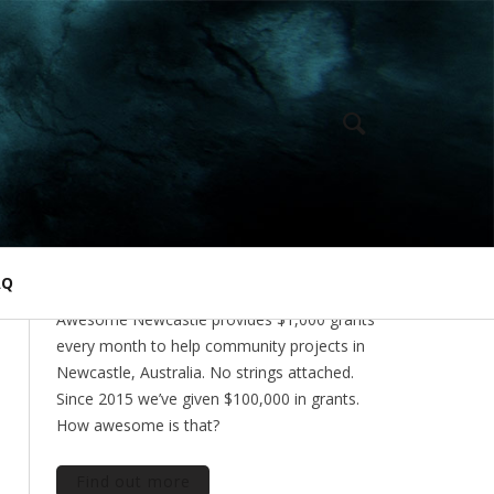
ABOUT
AQ
Awesome Newcastle provides $1,000 grants
every month to help community projects in
Newcastle, Australia. No strings attached.
Since 2015 we’ve given $100,000 in grants.
How awesome is that?
Find out more