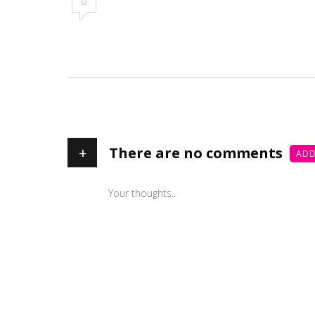
0
+
There are no comments
ADD