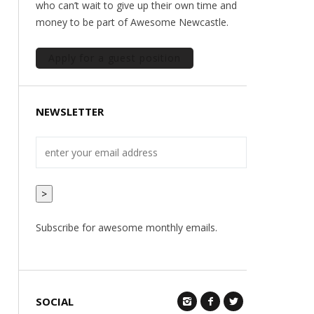
who can’t wait to give up their own time and
money to be part of Awesome Newcastle.
Apply for a guest position
NEWSLETTER
>
Subscribe for awesome monthly emails.
SOCIAL