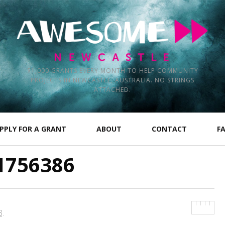
$1,000 GRANTS EVERY MONTH TO HELP COMMUNITY
PROJECTS IN NEWCASTLE, AUSTRALIA. NO STRINGS
ATTACHED.
PPLY FOR A GRANT
ABOUT
CONTACT
F
1756386
3
.