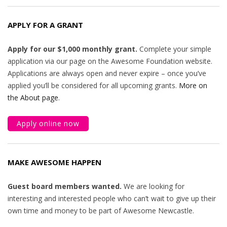
APPLY FOR A GRANT
Apply for our $1,000 monthly grant.
Complete your simple
application via our page on the Awesome Foundation website.
Applications are always open and never expire – once you’ve
applied you’ll be considered for all upcoming grants.
More on
the About page
.
Apply online now
MAKE AWESOME HAPPEN
Guest board members wanted.
We are looking for
interesting and interested people who can’t wait to give up their
own time and money to be part of Awesome Newcastle.