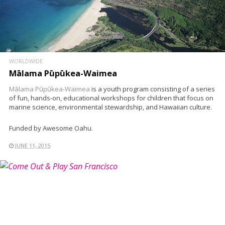
WORLDWIDE
Mālama Pūpūkea-Waimea
Mālama Pūpūkea-Waimea
is a youth program consisting of a series
of fun, hands-on, educational workshops for children that focus on
marine science, environmental stewardship, and Hawaiian culture.
Funded by Awesome Oahu.
JUNE 11, 2015