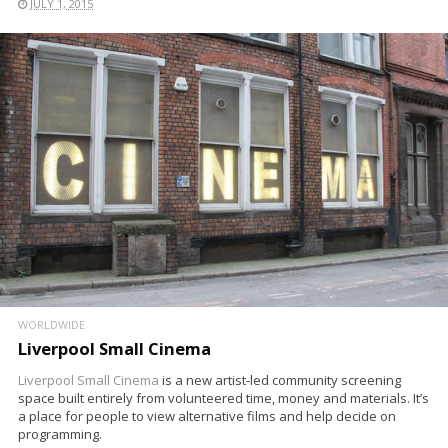
JULY 1, 2015
WORLDWIDE
Liverpool Small Cinema
Liverpool Small Cinema
is a new artist-led community screening
space built entirely from volunteered time, money and materials. It’s
a place for people to view alternative films and help decide on
programming.