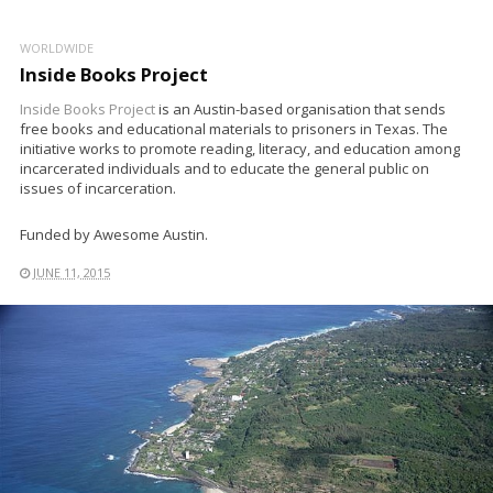
WORLDWIDE
Inside Books Project
Inside Books Project
is an Austin-based organisation that sends
free books and educational materials to prisoners in Texas. The
initiative works to promote reading, literacy, and education among
incarcerated individuals and to educate the general public on
issues of incarceration.
Funded by Awesome Austin.
JUNE 11, 2015