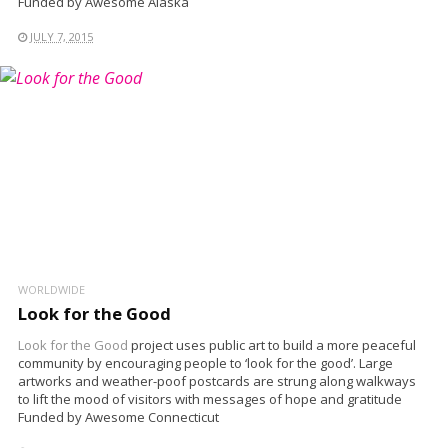
Funded by Awesome Alaska
JULY 7, 2015
WORLDWIDE
Look for the Good
Look for the Good
project uses public art to build a more peaceful
community by encouraging people to ‘look for the good’. Large
artworks and weather-poof postcards are strung along walkways
to lift the mood of visitors with messages of hope and gratitude
Funded by Awesome Connecticut