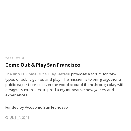
WORLDWIDE
Come Out & Play San Francisco
The annual
Come Out & Play Festival
provides a forum for new
types of public games and play. The mission is to bring together a
public eager to rediscover the world around them through play with
designers interested in producing innovative new games and
experiences.
Funded by Awesome San Francisco.
JUNE 11, 2015