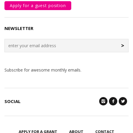
Apply for a guest position
NEWSLETTER
>
Subscribe for awesome monthly emails.
SOCIAL
APPLY FOR A GRANT
ABOUT
CONTACT