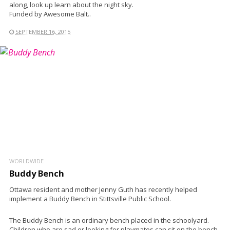
along, look up learn about the night sky.
Funded by Awesome Balt..
SEPTEMBER 16, 2015
WORLDWIDE
Buddy Bench
Ottawa resident and mother Jenny Guth has recently helped
implement a Buddy Bench in Stittsville Public School.
The Buddy Bench is an ordinary bench placed in the schoolyard.
Children who are sad or looking for playmates can sit on the bench