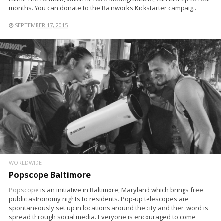
months. You can donate to the Rainworks Kickstarter campaig..
SEPTEMBER 17, 2015
WORLDWIDE
Popscope Baltimore
Popscope
is an initiative in Baltimore, Maryland which brings free
public astronomy nights to residents. Pop-up telescopes are
spontaneously set up in locations around the city and then word is
spread through social media. Everyone is encouraged to come