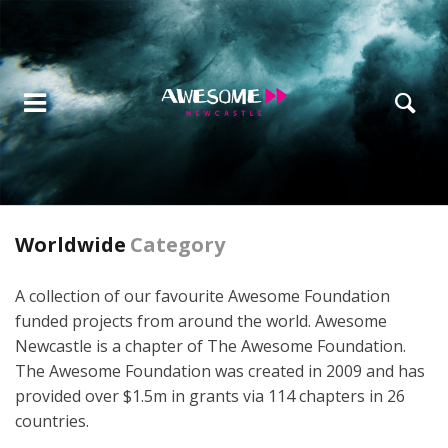
Worldwide
Category
A collection of our favourite Awesome Foundation
funded projects from around the world. Awesome
Newcastle is a chapter of The Awesome Foundation.
The Awesome Foundation was created in 2009 and has
provided over $1.5m in grants via 114 chapters in 26
countries.