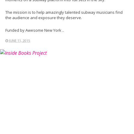
The mission is to help amazingly talented subway musicians find
the audience and exposure they deserve.
Funded by Awesome New York ..
JUNE 11, 2015