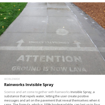
WORLDWIDE
Rainworks Invisible Spray
Science and art come together with
Rainworks
Invisible Spray, a
substance that repels water, letting the user create positive
messages and art on the pavement that reveal themselves when it
rains. The formula, which is 100% biodegradable, can last up to four