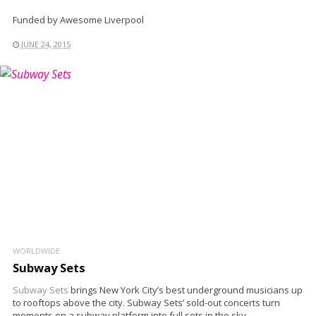
Funded by Awesome Liverpool
JUNE 24, 2015
WORLDWIDE
Subway Sets
Subway Sets
brings New York City’s best underground musicians up
to rooftops above the city. Subway Sets’ sold-out concerts turn
moments on a subway platform into full sets in the sky.