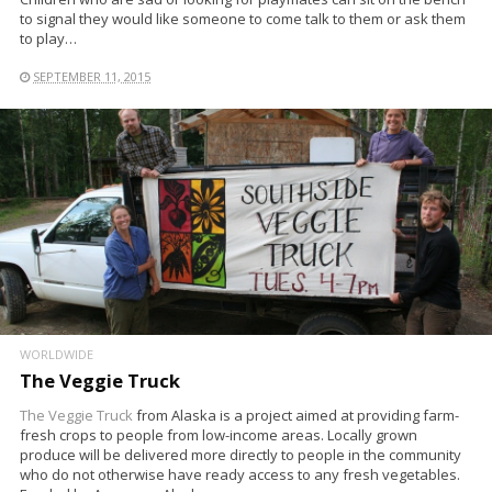
to signal they would like someone to come talk to them or ask them
to play…
SEPTEMBER 11, 2015
WORLDWIDE
The Veggie Truck
The Veggie Truck
from Alaska is a project aimed at providing farm-
fresh crops to people from low-income areas. Locally grown
produce will be delivered more directly to people in the community
who do not otherwise have ready access to any fresh vegetables.