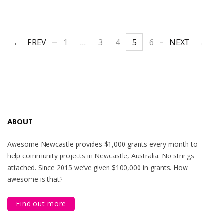
PREV
1
…
3
4
5
6
NEXT
ABOUT
Awesome Newcastle provides $1,000 grants every month to
help community projects in Newcastle, Australia. No strings
attached. Since 2015 we’ve given $100,000 in grants. How
awesome is that?
Find out more