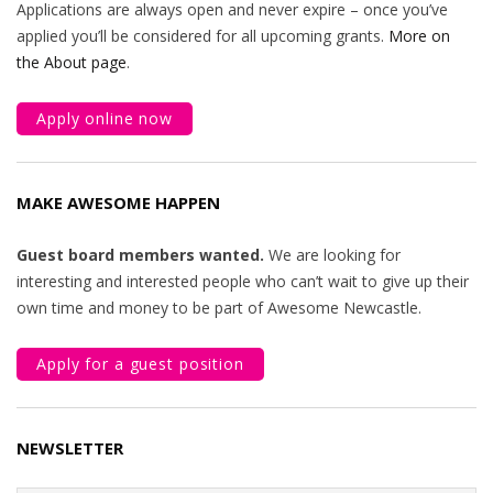
Applications are always open and never expire – once you’ve
applied you’ll be considered for all upcoming grants.
More on
the About page
.
Apply online now
MAKE AWESOME HAPPEN
Guest board members wanted.
We are looking for
interesting and interested people who can’t wait to give up their
own time and money to be part of Awesome Newcastle.
Apply for a guest position
NEWSLETTER