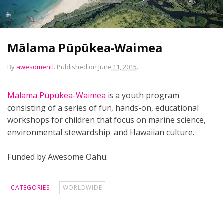
Mālama Pūpūkea-Waimea
By
awesomentl
.
Published on
June 11, 2015
.
Mālama Pūpūkea-Waimea
is a youth program
consisting of a series of fun, hands-on, educational
workshops for children that focus on marine science,
environmental stewardship, and Hawaiian culture.
Funded by Awesome Oahu.
CATEGORIES
WORLDWIDE