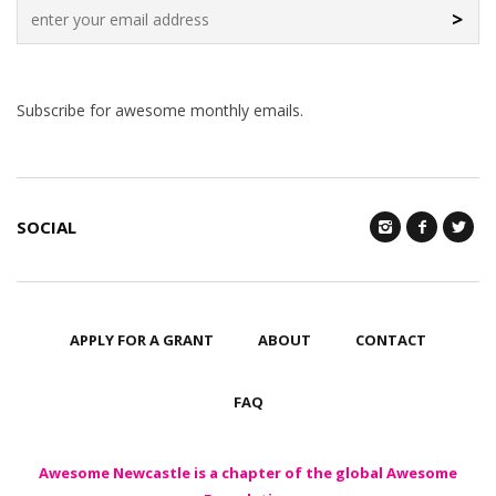
>
Subscribe for awesome monthly emails.
SOCIAL
APPLY FOR A GRANT
ABOUT
CONTACT
FAQ
Awesome Newcastle is a chapter of the global Awesome