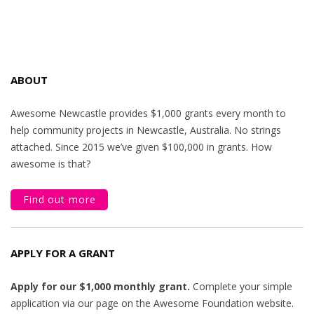
ABOUT
Awesome Newcastle provides $1,000 grants every month to
help community projects in Newcastle, Australia. No strings
attached. Since 2015 we’ve given $100,000 in grants. How
awesome is that?
Find out more
APPLY FOR A GRANT
Apply for our $1,000 monthly grant.
Complete your simple
application via our page on the Awesome Foundation website.