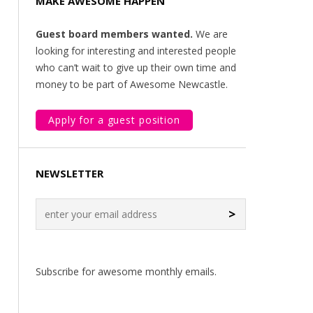
MAKE AWESOME HAPPEN
Guest board members wanted.
We are
looking for interesting and interested people
who can’t wait to give up their own time and
money to be part of Awesome Newcastle.
Apply for a guest position
NEWSLETTER
>
Subscribe for awesome monthly emails.