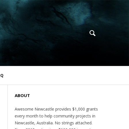
AQ
ABOUT
Awesome Newcastle provides $1,000 grants
every month to help community projects in
Newcastle, Australia. No strings attached.