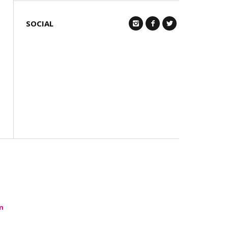
SOCIAL
Q
n