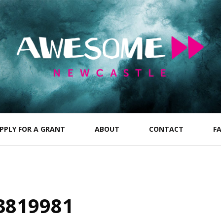
PPLY FOR A GRANT
ABOUT
CONTACT
F
3819981