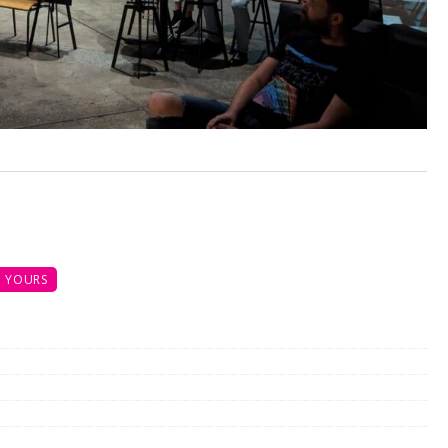
 YOURS