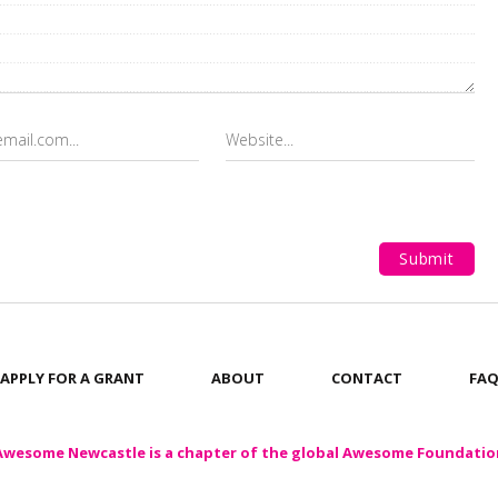
APPLY FOR A GRANT
ABOUT
CONTACT
FA
Awesome Newcastle is a chapter of the global Awesome Foundatio