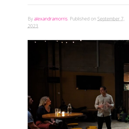
By
alexandramorris
.
Published on
September 7,
2023
.