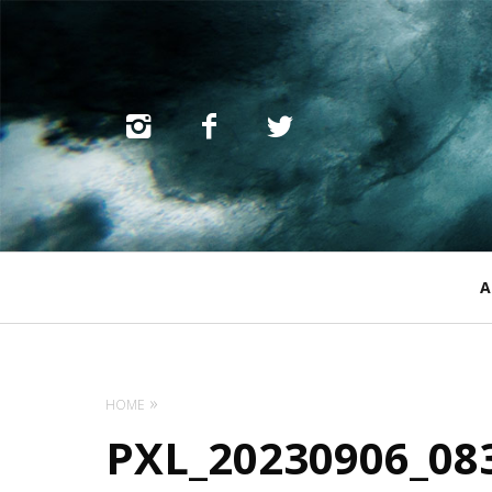
Primary
A
Navigation
HOME
PXL_20230906_08