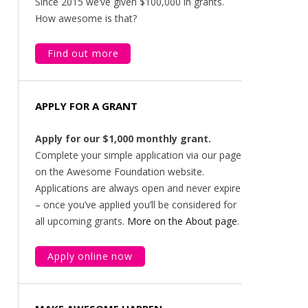
Since 2015 we’ve given $100,000 in grants.
How awesome is that?
Find out more
APPLY FOR A GRANT
Apply for our $1,000 monthly grant.
Complete your simple application via our page
on the Awesome Foundation website.
Applications are always open and never expire
– once you’ve applied you’ll be considered for
all upcoming grants.
More on the About page
.
Apply online now