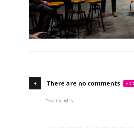
+
There are no comments
ADD