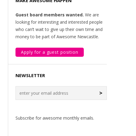
MAKE AWESOME HAPPEN
Guest board members wanted.
We are
looking for interesting and interested people
who can’t wait to give up their own time and
money to be part of Awesome Newcastle.
Apply for a guest position
NEWSLETTER
>
Subscribe for awesome monthly emails.