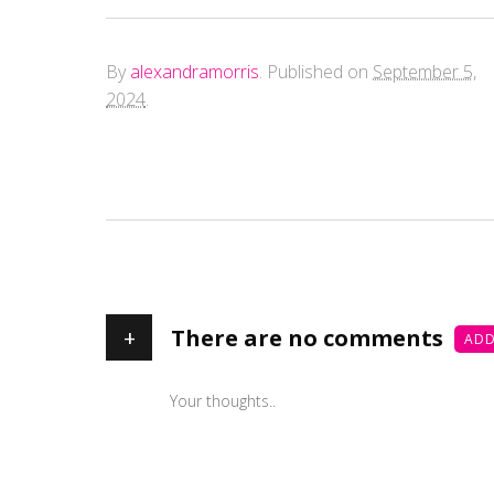
By
alexandramorris
.
Published on
September 5,
2024
.
+
There are no comments
ADD