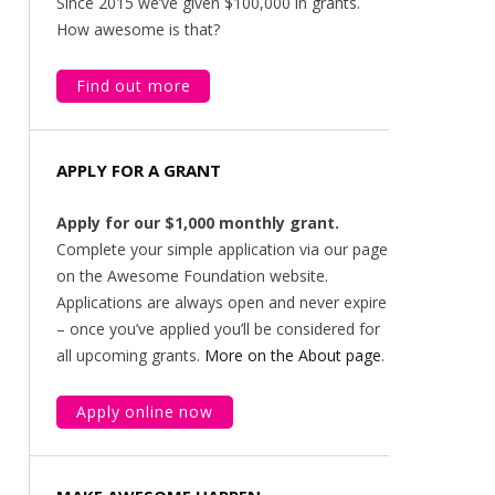
Since 2015 we’ve given $100,000 in grants.
How awesome is that?
Find out more
APPLY FOR A GRANT
Apply for our $1,000 monthly grant.
Complete your simple application via our page
on the Awesome Foundation website.
Applications are always open and never expire
– once you’ve applied you’ll be considered for
all upcoming grants.
More on the About page
.
Apply online now