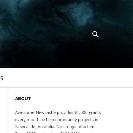
AQ
ABOUT
Awesome Newcastle provides $1,000 grants
every month to help community projects in
Newcastle, Australia. No strings attached.