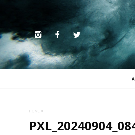
Primary
A
Navigation
HOME
PXL_20240904_08