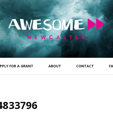
PPLY FOR A GRANT
ABOUT
CONTACT
F
4833796