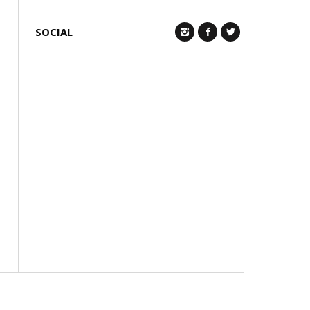
SOCIAL