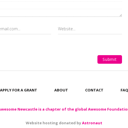
APPLY FOR A GRANT
ABOUT
CONTACT
FA
Awesome Newcastle is a chapter of the global Awesome Foundatio
Website hosting donated by
Astronaut