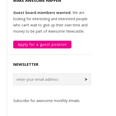
MAKE AWESOME HAPPEN
Guest board members wanted.
We are
looking for interesting and interested people
who can’t wait to give up their own time and
money to be part of Awesome Newcastle.
Apply for a guest position
NEWSLETTER
>
Subscribe for awesome monthly emails.