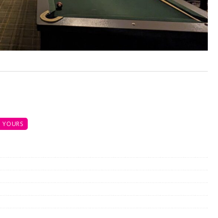
 YOURS