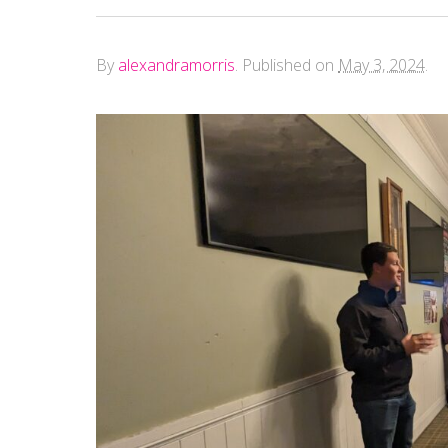
By
alexandramorris
.
Published on
May 3, 2024
.