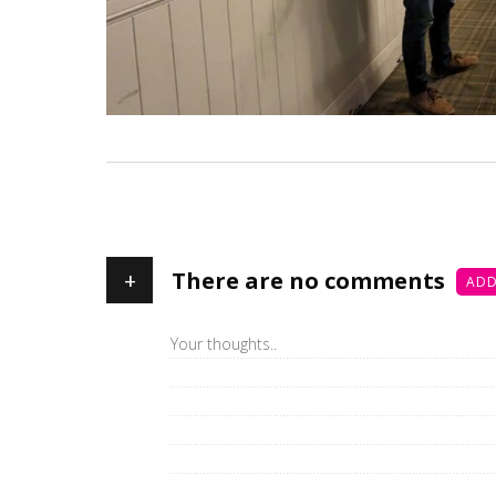
+
There are no comments
ADD