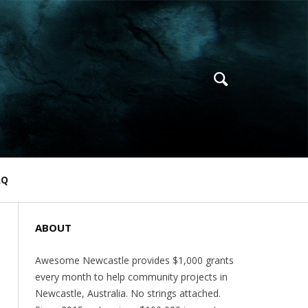
AQ
ABOUT
Awesome Newcastle provides $1,000 grants
every month to help community projects in
Newcastle, Australia. No strings attached.