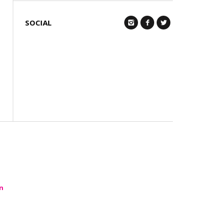
SOCIAL
Q
n