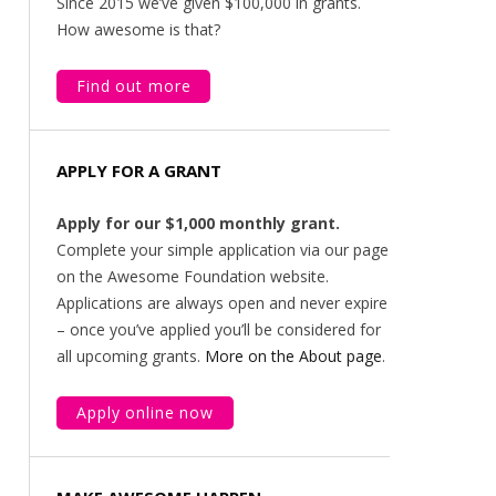
Since 2015 we’ve given $100,000 in grants.
How awesome is that?
Find out more
APPLY FOR A GRANT
Apply for our $1,000 monthly grant.
Complete your simple application via our page
on the Awesome Foundation website.
Applications are always open and never expire
– once you’ve applied you’ll be considered for
all upcoming grants.
More on the About page
.
Apply online now