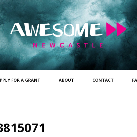
PPLY FOR A GRANT
ABOUT
CONTACT
F
3815071