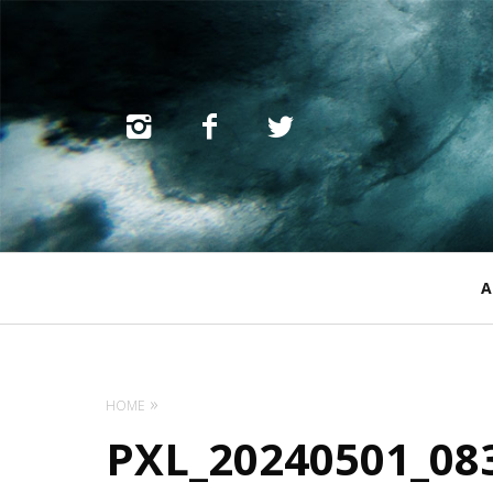
Primary
A
Navigation
HOME
PXL_20240501_08