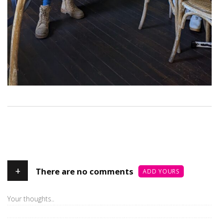
+
There are no comments
ADD YOURS