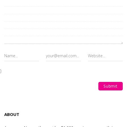
ABOUT