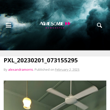
PXL_20230201_073155295
By
alexandramorris
.
Published on
February 2, 2023
.