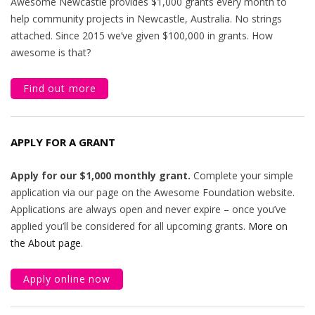
Awesome Newcastle provides $1,000 grants every month to
help community projects in Newcastle, Australia. No strings
attached. Since 2015 we’ve given $100,000 in grants. How
awesome is that?
Find out more
APPLY FOR A GRANT
Apply for our $1,000 monthly grant.
Complete your simple
application via our page on the Awesome Foundation website.
Applications are always open and never expire – once you’ve
applied you’ll be considered for all upcoming grants.
More on
the About page
.
Apply online now