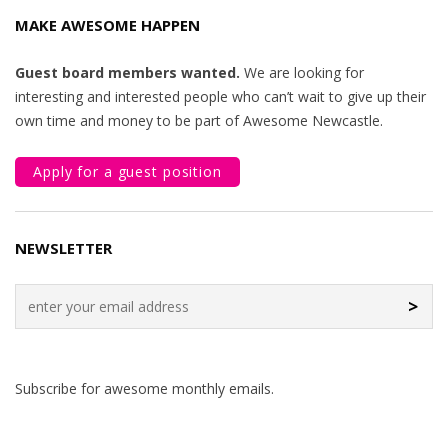
MAKE AWESOME HAPPEN
Guest board members wanted.
We are looking for
interesting and interested people who can’t wait to give up their
own time and money to be part of Awesome Newcastle.
Apply for a guest position
NEWSLETTER
>
Subscribe for awesome monthly emails.