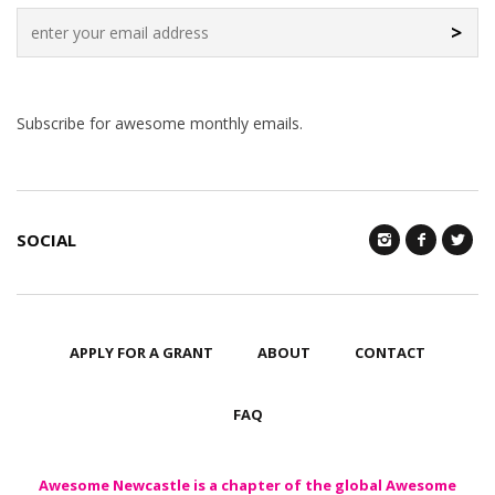
>
Subscribe for awesome monthly emails.
SOCIAL
APPLY FOR A GRANT
ABOUT
CONTACT
FAQ
Awesome Newcastle is a chapter of the global Awesome