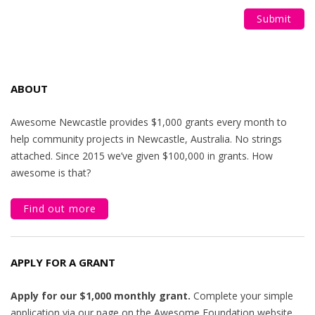
ABOUT
Awesome Newcastle provides $1,000 grants every month to
help community projects in Newcastle, Australia. No strings
attached. Since 2015 we’ve given $100,000 in grants. How
awesome is that?
Find out more
APPLY FOR A GRANT
Apply for our $1,000 monthly grant.
Complete your simple
application via our page on the Awesome Foundation website.