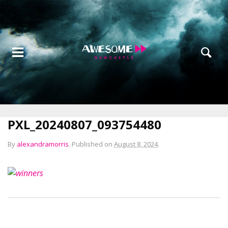
PXL_20240807_093754480
By
alexandramorris
.
Published on
August 8, 2024
.