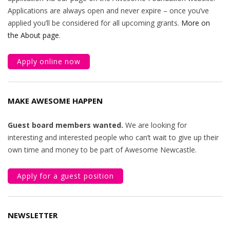
Applications are always open and never expire – once you’ve
applied you’ll be considered for all upcoming grants.
More on
the About page
.
Apply online now
MAKE AWESOME HAPPEN
Guest board members wanted.
We are looking for
interesting and interested people who can’t wait to give up their
own time and money to be part of Awesome Newcastle.
Apply for a guest position
NEWSLETTER