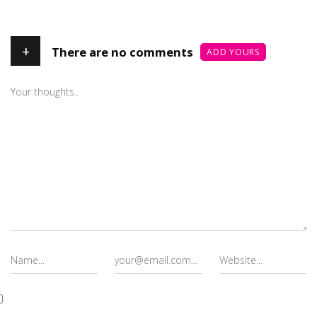
+
There are no comments
ADD YOURS