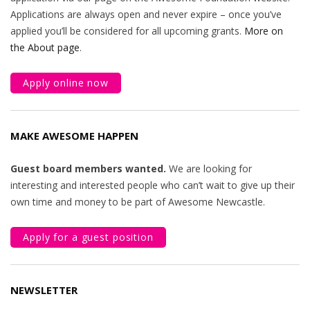
Applications are always open and never expire – once you’ve
applied you’ll be considered for all upcoming grants.
More on
the About page
.
Apply online now
MAKE AWESOME HAPPEN
Guest board members wanted.
We are looking for
interesting and interested people who can’t wait to give up their
own time and money to be part of Awesome Newcastle.
Apply for a guest position
NEWSLETTER