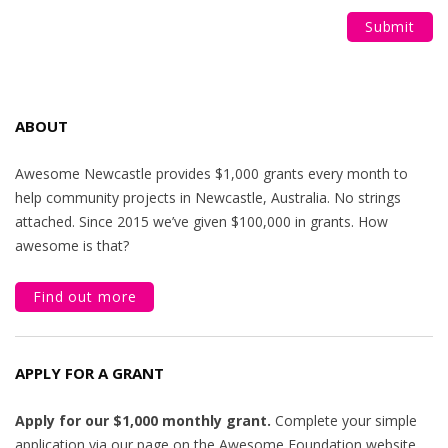
ABOUT
Awesome Newcastle provides $1,000 grants every month to
help community projects in Newcastle, Australia. No strings
attached. Since 2015 we’ve given $100,000 in grants. How
awesome is that?
Find out more
APPLY FOR A GRANT
Apply for our $1,000 monthly grant.
Complete your simple
application via our page on the Awesome Foundation website.