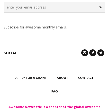
>
Subscribe for awesome monthly emails.
SOCIAL
APPLY FOR A GRANT
ABOUT
CONTACT
FAQ
Awesome Newcastle is a chapter of the global Awesome