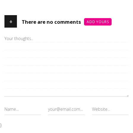
+
There are no comments
ADD YOURS