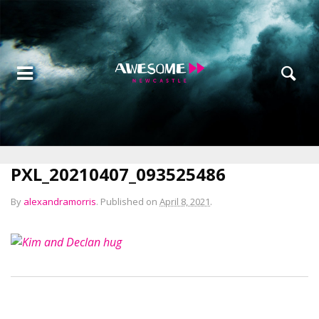
PXL_20210407_093525486
By
alexandramorris
.
Published on
April 8, 2021
.