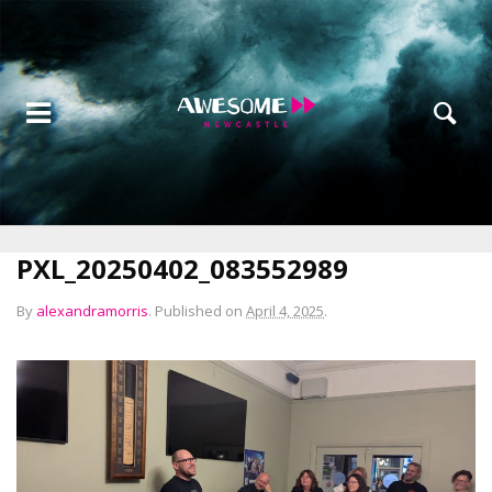
PXL_20250402_083552989
By
alexandramorris
.
Published on
April 4, 2025
.