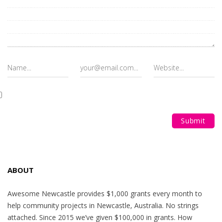
ABOUT
Awesome Newcastle provides $1,000 grants every month to
help community projects in Newcastle, Australia. No strings
attached. Since 2015 we’ve given $100,000 in grants. How