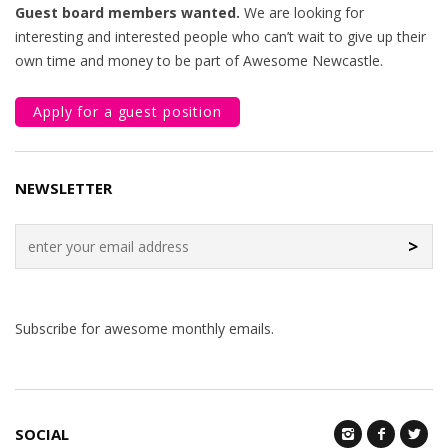
Guest board members wanted.
We are looking for
interesting and interested people who can’t wait to give up their
own time and money to be part of Awesome Newcastle.
Apply for a guest position
NEWSLETTER
>
Subscribe for awesome monthly emails.
SOCIAL