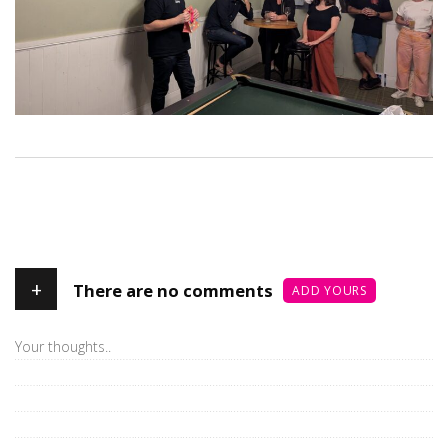
+
There are no comments
ADD YOURS