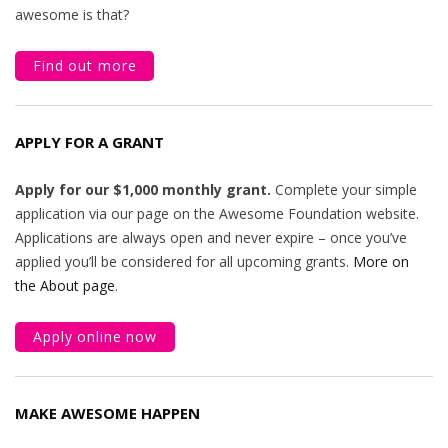
awesome is that?
Find out more
APPLY FOR A GRANT
Apply for our $1,000 monthly grant.
Complete your simple
application via our page on the Awesome Foundation website.
Applications are always open and never expire – once you’ve
applied you’ll be considered for all upcoming grants.
More on
the About page
.
Apply online now
MAKE AWESOME HAPPEN