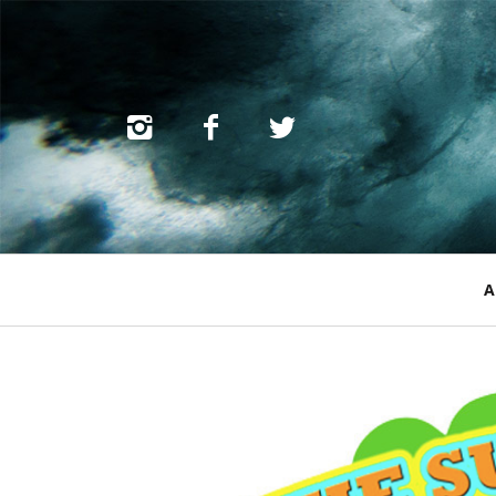
Primary
A
Navigation