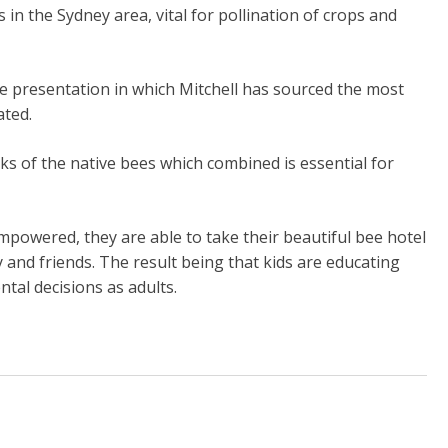
in the Sydney area, vital for pollination of crops and
e presentation in which Mitchell has sourced the most
ated.
ks of the native bees which combined is essential for
mpowered, they are able to take their beautiful bee hotel
and friends. The result being that kids are educating
tal decisions as adults.