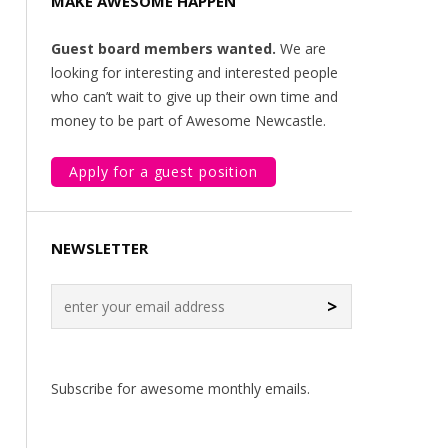
MAKE AWESOME HAPPEN
Guest board members wanted.
We are
looking for interesting and interested people
who can’t wait to give up their own time and
money to be part of Awesome Newcastle.
Apply for a guest position
NEWSLETTER
>
Subscribe for awesome monthly emails.