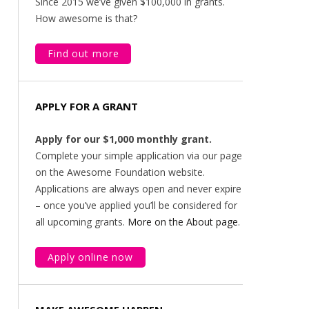
Since 2015 we’ve given $100,000 in grants.
How awesome is that?
Find out more
APPLY FOR A GRANT
Apply for our $1,000 monthly grant.
Complete your simple application via our page
on the Awesome Foundation website.
Applications are always open and never expire
– once you’ve applied you’ll be considered for
all upcoming grants.
More on the About page
.
Apply online now