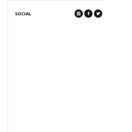
SOCIAL