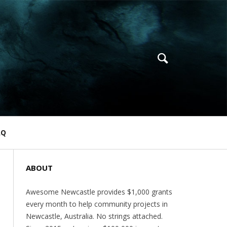
AQ
ABOUT
Awesome Newcastle provides $1,000 grants
every month to help community projects in
Newcastle, Australia. No strings attached.