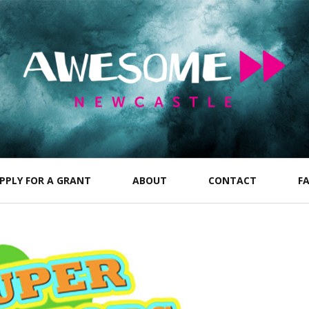
PPLY FOR A GRANT
ABOUT
CONTACT
F