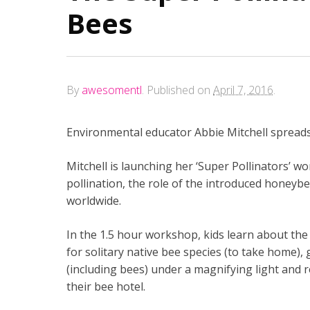
Bees
By
awesomentl
.
Published on
April 7, 2016
.
Environmental educator Abbie Mitchell spreads
Mitchell is launching her ‘Super Pollinators’ 
pollination, the role of the introduced honeyb
worldwide.
In the 1.5 hour workshop, kids learn about the b
for solitary native bee species (to take home), g
(including bees) under a magnifying light and r
their bee hotel.