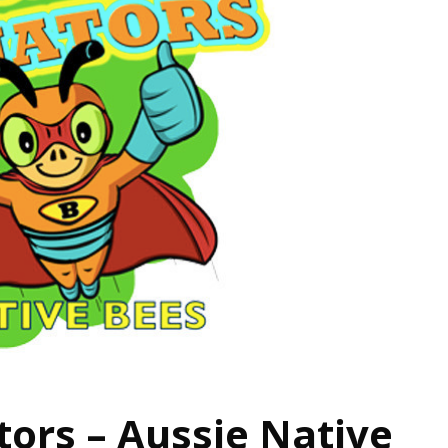
tors – Aussie Native