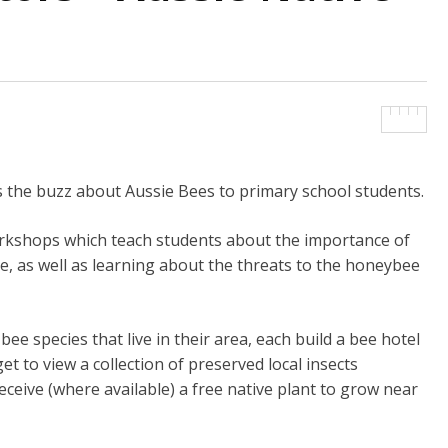
 the buzz about Aussie Bees to primary school students.
workshops which teach students about the importance of
ee, as well as learning about the threats to the honeybee
ee species that live in their area, each build a bee hotel
et to view a collection of preserved local insects
eceive (where available) a free native plant to grow near