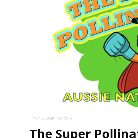
HOME
WORLDWIDE
The Super Pollina