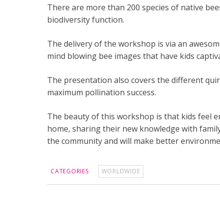
There are more than 200 species of native bees 
biodiversity function.
The delivery of the workshop is via an awesom
mind blowing bee images that have kids captiv
The presentation also covers the different quir
maximum pollination success.
The beauty of this workshop is that kids feel e
home, sharing their new knowledge with family 
the community and will make better environmen
CATEGORIES
WORLDWIDE