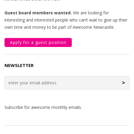
Guest board members wanted.
We are looking for
interesting and interested people who can’t wait to give up their
own time and money to be part of Awesome Newcastle.
Apply for a guest position
NEWSLETTER
>
Subscribe for awesome monthly emails.