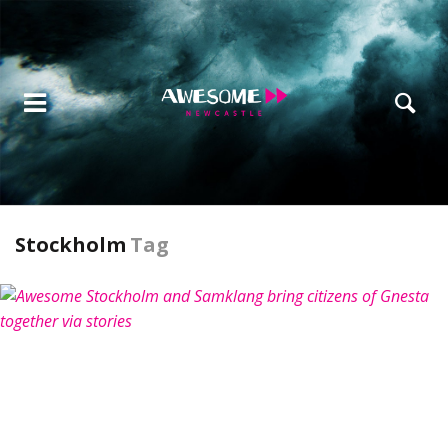
Stockholm
Tag