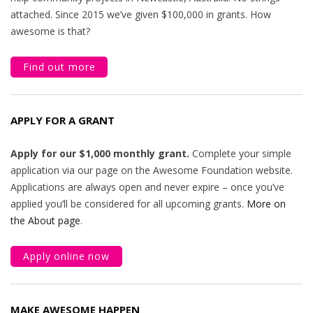
attached. Since 2015 we’ve given $100,000 in grants. How
awesome is that?
Find out more
APPLY FOR A GRANT
Apply for our $1,000 monthly grant.
Complete your simple
application via our page on the Awesome Foundation website.
Applications are always open and never expire – once you’ve
applied you’ll be considered for all upcoming grants.
More on
the About page
.
Apply online now
MAKE AWESOME HAPPEN