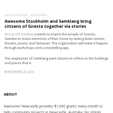
UNCATEGORISED
WORLDWIDE
Awesome Stockholm and Samklang bring
citizens of Gnesta together via stories
Non-profit
Samklang
wants to inspire the people of Gnesta,
Sweden to share memories of their home by writing down stories,
dreams, poetry and fantasies. The organisation will make it happen
through workshops and a storytelling app.
The employees of Samklang want citizens to reflect on the buildings
and places that e..
NOVEMBER 23, 2016
ABOUT
Awesome Newcastle provides $1,000 grants every month to
help community projects in Newcastle, Australia. No strings