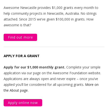
Awesome Newcastle provides $1,000 grants every month to
help community projects in Newcastle, Australia. No strings
attached. Since 2015 we’ve given $100,000 in grants. How
awesome is that?
Find out more
APPLY FOR A GRANT
Apply for our $1,000 monthly grant.
Complete your simple
application via our page on the Awesome Foundation website.
Applications are always open and never expire – once you’ve
applied you’ll be considered for all upcoming grants.
More on
the About page
.
Apply online now