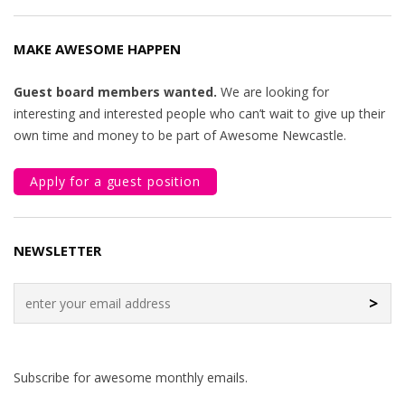
MAKE AWESOME HAPPEN
Guest board members wanted.
We are looking for
interesting and interested people who can’t wait to give up their
own time and money to be part of Awesome Newcastle.
Apply for a guest position
NEWSLETTER
>
Subscribe for awesome monthly emails.