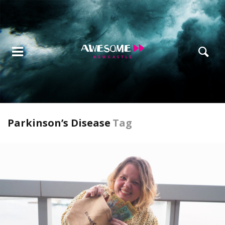
Parkinson’s Disease
Tag