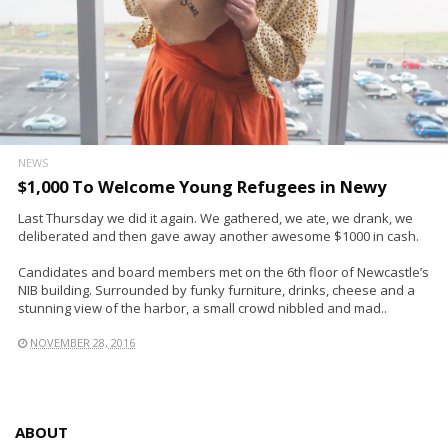
NEWS
$1,000 To Welcome Young Refugees in Newy
Last Thursday we did it again. We gathered, we ate, we drank, we
deliberated and then gave away another awesome $1000 in cash.
Candidates and board members met on the 6th floor of Newcastle’s
NIB building. Surrounded by funky furniture, drinks, cheese and a
stunning view of the harbor, a small crowd nibbled and mad..
NOVEMBER 28, 2016
ABOUT