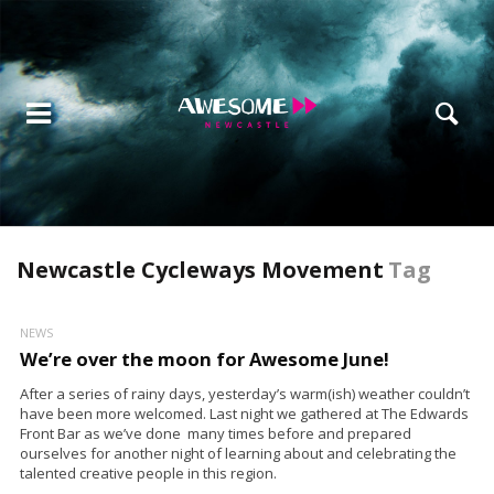
Newcastle Cycleways Movement
Tag
NEWS
We’re over the moon for Awesome June!
After a series of rainy days, yesterday’s warm(ish) weather couldn’t
have been more welcomed. Last night we gathered at The Edwards
Front Bar as we’ve done many times before and prepared
ourselves for another night of learning about and celebrating the
talented creative people in this region.