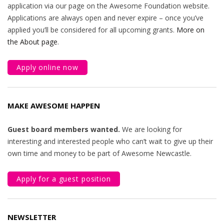
application via our page on the Awesome Foundation website.
Applications are always open and never expire – once you’ve
applied you’ll be considered for all upcoming grants.
More on
the About page
.
Apply online now
MAKE AWESOME HAPPEN
Guest board members wanted.
We are looking for
interesting and interested people who can’t wait to give up their
own time and money to be part of Awesome Newcastle.
Apply for a guest position
NEWSLETTER