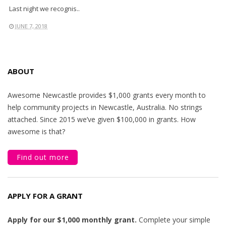
Last night we recognis..
JUNE 7, 2018
ABOUT
Awesome Newcastle provides $1,000 grants every month to
help community projects in Newcastle, Australia. No strings
attached. Since 2015 we’ve given $100,000 in grants. How
awesome is that?
Find out more
APPLY FOR A GRANT
Apply for our $1,000 monthly grant.
Complete your simple