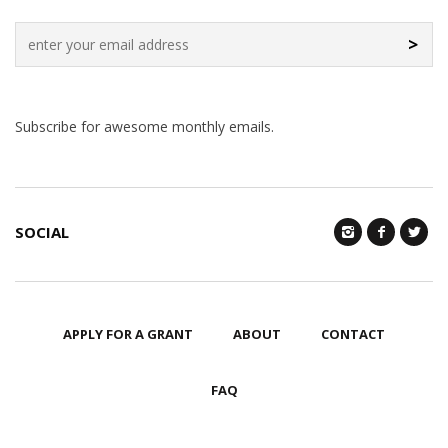
>
Subscribe for awesome monthly emails.
SOCIAL
APPLY FOR A GRANT
ABOUT
CONTACT
FAQ