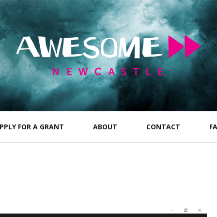
PPLY FOR A GRANT
ABOUT
CONTACT
F