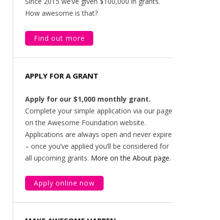
Since 2015 we’ve given $100,000 in grants.
How awesome is that?
Find out more
APPLY FOR A GRANT
Apply for our $1,000 monthly grant.
Complete your simple application via our page
on the Awesome Foundation website.
Applications are always open and never expire
– once you’ve applied you’ll be considered for
all upcoming grants.
More on the About page
.
Apply online now