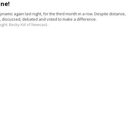
ne!
namic again last night, for the third month in a row. Despite distance,
 discussed, debated and voted to make a difference.
ight:
Becky Kiil of
Newcast..