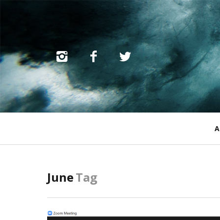
Primary
A
Navigation
June
Tag