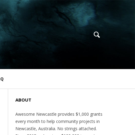
AQ
ABOUT
Awesome Newcastle provides $1,000 grants
every month to help community projects in
Newcastle, Australia. No strings attached.