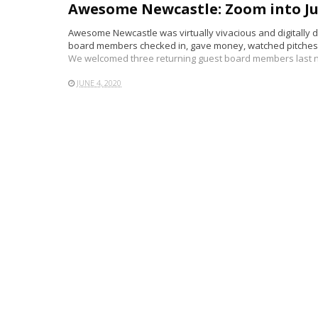
Awesome Newcastle: Zoom into Ju
Awesome Newcastle was virtually vivacious and digitally dy
board members checked in, gave money, watched pitches,
We welcomed three returning guest board members last n
JUNE 4, 2020