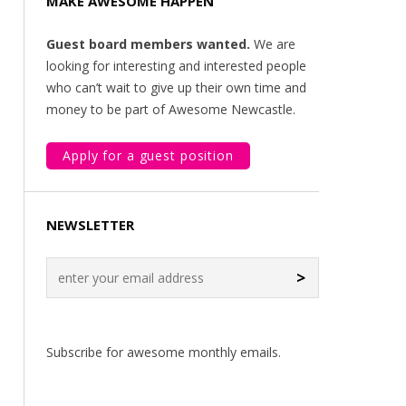
MAKE AWESOME HAPPEN
Guest board members wanted.
We are
looking for interesting and interested people
who can’t wait to give up their own time and
money to be part of Awesome Newcastle.
Apply for a guest position
NEWSLETTER
>
Subscribe for awesome monthly emails.