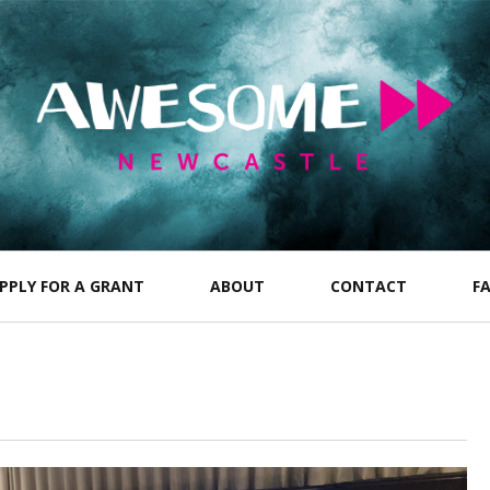
PPLY FOR A GRANT
ABOUT
CONTACT
F