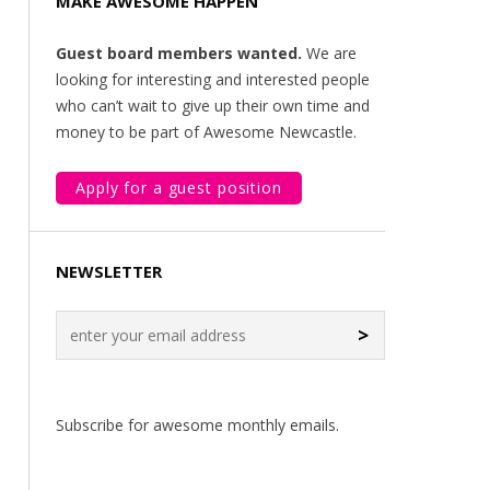
MAKE AWESOME HAPPEN
Guest board members wanted.
We are
looking for interesting and interested people
who can’t wait to give up their own time and
money to be part of Awesome Newcastle.
Apply for a guest position
NEWSLETTER
>
Subscribe for awesome monthly emails.