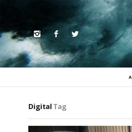
Primary
A
Navigation
Digital
Tag