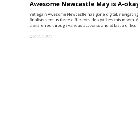
Awesome Newcastle May is A-okay
Yet again Awesome Newcastle has gone digital, navigating t
finalists sent us three different video pitches this mont
transferred through various accounts and at last a difficult 
MAY 7, 2020