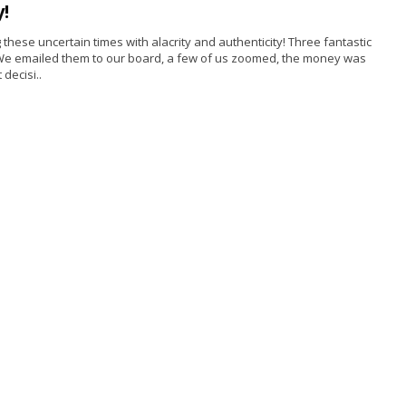
!
hese uncertain times with alacrity and authenticity! Three fantastic
h. We emailed them to our board, a few of us zoomed, the money was
decisi..