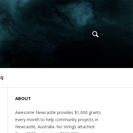
AQ
ABOUT
Awesome Newcastle provides $1,000 grants
every month to help community projects in
Newcastle, Australia. No strings attached.