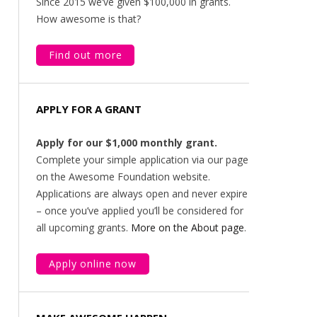
Since 2015 we’ve given $100,000 in grants.
How awesome is that?
Find out more
APPLY FOR A GRANT
Apply for our $1,000 monthly grant.
Complete your simple application via our page
on the Awesome Foundation website.
Applications are always open and never expire
– once you’ve applied you’ll be considered for
all upcoming grants.
More on the About page
.
Apply online now