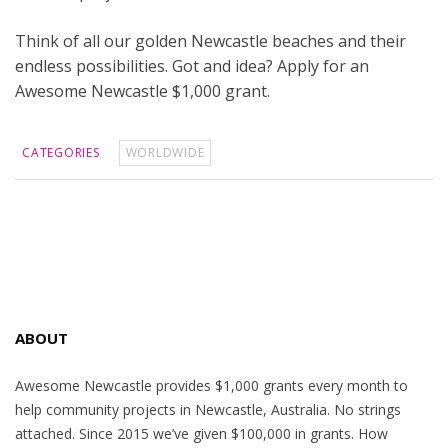
Think of all our golden Newcastle beaches and their
endless possibilities. Got and idea? Apply for an
Awesome Newcastle $1,000 grant.
CATEGORIES
WORLDWIDE
ABOUT
Awesome Newcastle provides $1,000 grants every month to
help community projects in Newcastle, Australia. No strings
attached. Since 2015 we’ve given $100,000 in grants. How