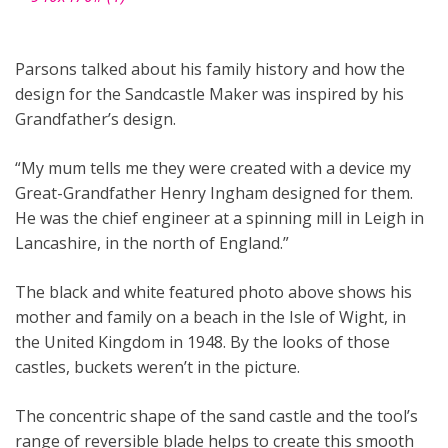
Parsons talked about his family history and how the
design for the Sandcastle Maker was inspired by his
Grandfather’s design.
“My mum tells me they were created with a device my
Great-Grandfather Henry Ingham designed for them.
He was the chief engineer at a spinning mill in Leigh in
Lancashire, in the north of England.”
The black and white featured photo above shows his
mother and family on a beach in the Isle of Wight, in
the United Kingdom in 1948. By the looks of those
castles, buckets weren’t in the picture.
The concentric shape of the sand castle and the tool’s
range of reversible blade helps to create this smooth