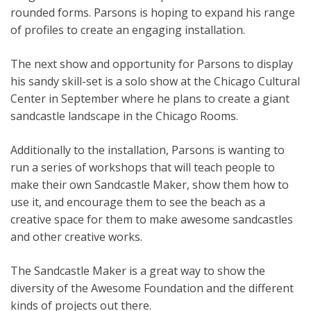
rounded forms. Parsons is hoping to expand his range
of profiles to create an engaging installation.
The next show and opportunity for Parsons to display
his sandy skill-set is a solo show at the Chicago Cultural
Center in September where he plans to create a giant
sandcastle landscape in the Chicago Rooms.
Additionally to the installation, Parsons is wanting to
run a series of workshops that will teach people to
make their own Sandcastle Maker, show them how to
use it, and encourage them to see the beach as a
creative space for them to make awesome sandcastles
and other creative works.
The Sandcastle Maker is a great way to show the
diversity of the Awesome Foundation and the different
kinds of projects out there.