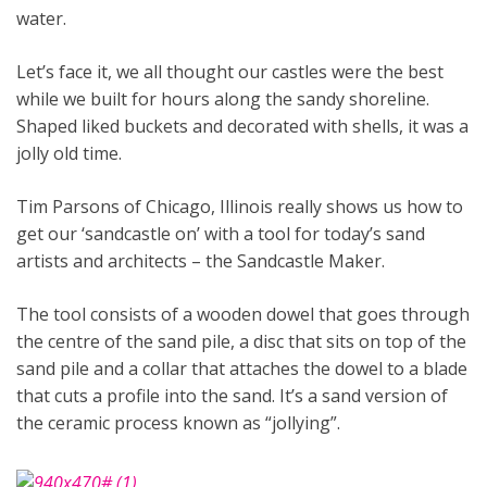
water.
Let’s face it, we all thought our castles were the best
while we built for hours along the sandy shoreline.
Shaped liked buckets and decorated with shells, it was a
jolly old time.
Tim Parsons of Chicago, Illinois really shows us how to
get our ‘sandcastle on’ with a tool for today’s sand
artists and architects – the Sandcastle Maker.
The tool consists of a wooden dowel that goes through
the centre of the sand pile, a disc that sits on top of the
sand pile and a collar that attaches the dowel to a blade
that cuts a profile into the sand. It’s a sand version of
the ceramic process known as “jollying”.