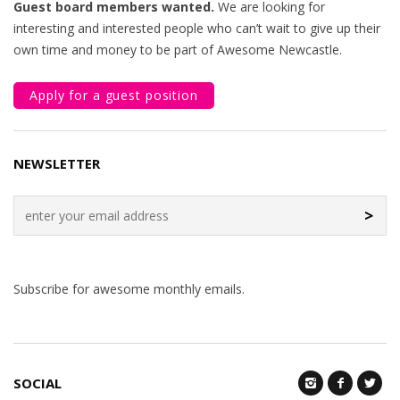
Guest board members wanted.
We are looking for
interesting and interested people who can’t wait to give up their
own time and money to be part of Awesome Newcastle.
Apply for a guest position
NEWSLETTER
>
Subscribe for awesome monthly emails.
SOCIAL