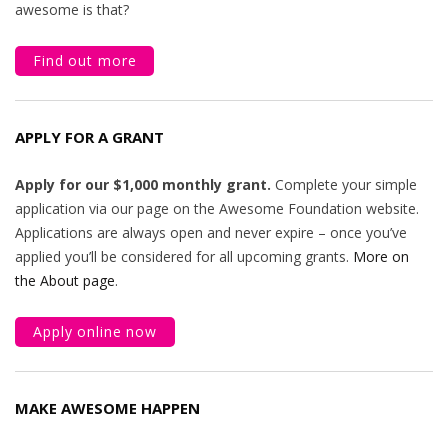
awesome is that?
Find out more
APPLY FOR A GRANT
Apply for our $1,000 monthly grant.
Complete your simple
application via our page on the Awesome Foundation website.
Applications are always open and never expire – once you’ve
applied you’ll be considered for all upcoming grants.
More on
the About page
.
Apply online now
MAKE AWESOME HAPPEN