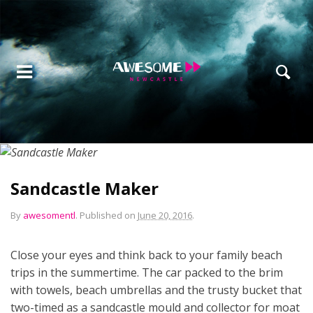
Sandcastle Maker
By
awesomentl
.
Published on
June 20, 2016
.
Close your eyes and think back to your family beach
trips in the summertime. The car packed to the brim
with towels, beach umbrellas and the trusty bucket that
two-timed as a sandcastle mould and collector for moat