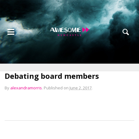
Debating board members
By
alexandramorris
.
Published on
June 2, 2017
.