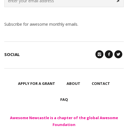
>
Subscribe for awesome monthly emails.
SOCIAL
APPLY FOR A GRANT
ABOUT
CONTACT
FAQ
Awesome Newcastle is a chapter of the global Awesome
Foundation