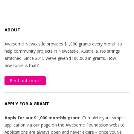
ABOUT
Awesome Newcastle provides $1,000 grants every month to
help community projects in Newcastle, Australia. No strings
attached. Since 2015 we’ve given $100,000 in grants. How
awesome is that?
Find out more
APPLY FOR A GRANT
Apply for our $1,000 monthly grant.
Complete your simple
application via our page on the Awesome Foundation website.
Applications are always open and never expire – once you’ve