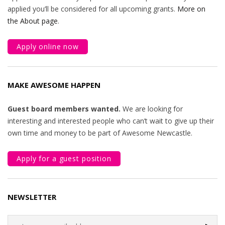
applied you’ll be considered for all upcoming grants.
More on
the About page
.
Apply online now
MAKE AWESOME HAPPEN
Guest board members wanted.
We are looking for
interesting and interested people who can’t wait to give up their
own time and money to be part of Awesome Newcastle.
Apply for a guest position
NEWSLETTER