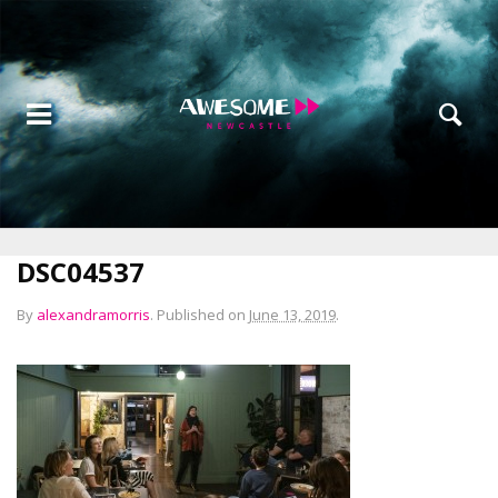
DSC04537
By
alexandramorris
.
Published on
June 13, 2019
.