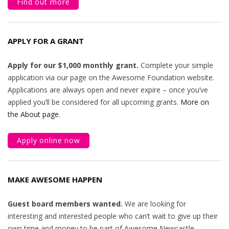
Find out more
APPLY FOR A GRANT
Apply for our $1,000 monthly grant.
Complete your simple
application via our page on the Awesome Foundation website.
Applications are always open and never expire – once you’ve
applied you’ll be considered for all upcoming grants.
More on
the About page
.
Apply online now
MAKE AWESOME HAPPEN
Guest board members wanted.
We are looking for
interesting and interested people who can’t wait to give up their
own time and money to be part of Awesome Newcastle.