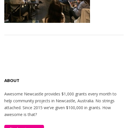
ABOUT
Awesome Newcastle provides $1,000 grants every month to
help community projects in Newcastle, Australia. No strings
attached. Since 2015 we’ve given $100,000 in grants. How
awesome is that?