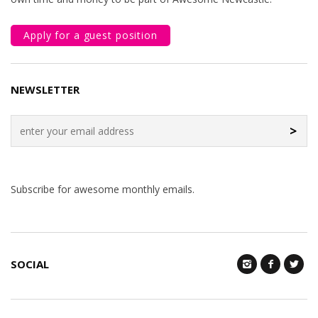
Apply for a guest position
NEWSLETTER
>
Subscribe for awesome monthly emails.
SOCIAL