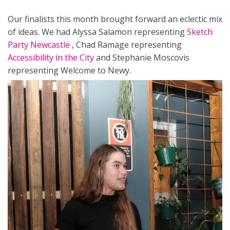
Our finalists this month brought forward an eclectic mix
of ideas. We had Alyssa Salamon representing
Sketch
Party Newcastle
, Chad Ramage representing
Accessibility in the City
and Stephanie Moscovis
representing Welcome to Newy.