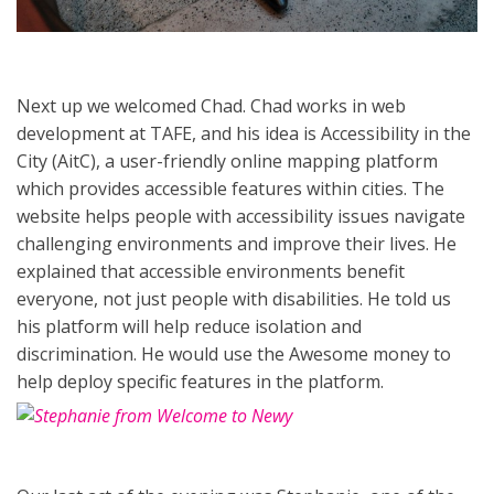
Next up we welcomed Chad. Chad works in web
development at TAFE, and his idea is Accessibility in the
City (AitC), a user-friendly online mapping platform
which provides accessible features within cities. The
website helps people with accessibility issues navigate
challenging environments and improve their lives. He
explained that accessible environments benefit
everyone, not just people with disabilities. He told us
his platform will help reduce isolation and
discrimination. He would use the Awesome money to
help deploy specific features in the platform.