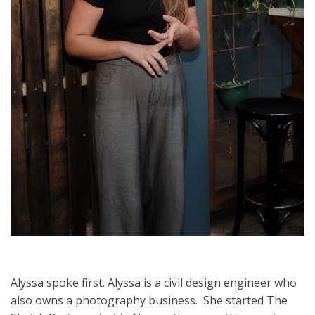
Alyssa spoke first. Alyssa is a civil design engineer who
also owns a photography business. She started The