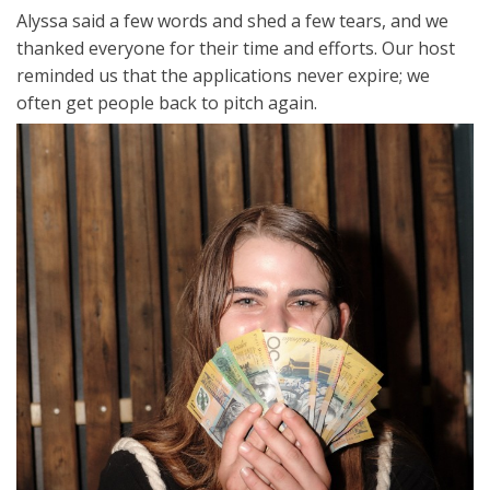
Alyssa said a few words and shed a few tears, and we
thanked everyone for their time and efforts. Our host
reminded us that the applications never expire; we
often get people back to pitch again.