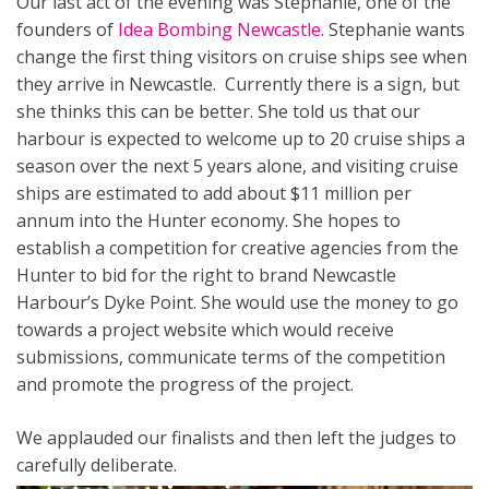
Our last act of the evening was Stephanie, one of the
founders of
Idea Bombing Newcastle
. Stephanie wants
change the first thing visitors on cruise ships see when
they arrive in Newcastle. Currently there is a sign, but
she thinks this can be better. She told us that our
harbour is expected to welcome up to 20 cruise ships a
season over the next 5 years alone, and visiting cruise
ships are estimated to add about $11 million per
annum into the Hunter economy. She hopes to
establish a competition for creative agencies from the
Hunter to bid for the right to brand Newcastle
Harbour’s Dyke Point. She would use the money to go
towards a project website which would receive
submissions, communicate terms of the competition
and promote the progress of the project.
We applauded our finalists and then left the judges to
carefully deliberate.