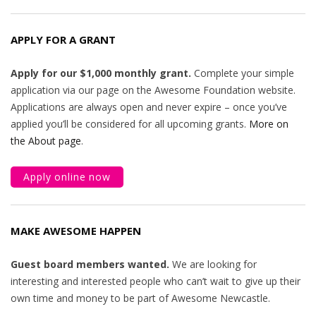
APPLY FOR A GRANT
Apply for our $1,000 monthly grant.
Complete your simple
application via our page on the Awesome Foundation website.
Applications are always open and never expire – once you’ve
applied you’ll be considered for all upcoming grants.
More on
the About page
.
Apply online now
MAKE AWESOME HAPPEN
Guest board members wanted.
We are looking for
interesting and interested people who can’t wait to give up their
own time and money to be part of Awesome Newcastle.