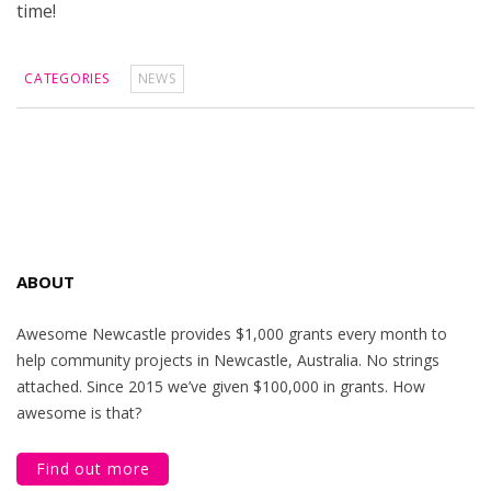
time!
CATEGORIES
NEWS
ABOUT
Awesome Newcastle provides $1,000 grants every month to
help community projects in Newcastle, Australia. No strings
attached. Since 2015 we’ve given $100,000 in grants. How
awesome is that?
Find out more