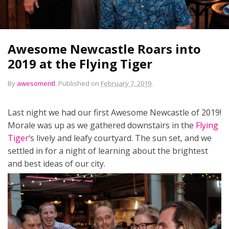
Awesome Newcastle Roars into
2019 at the Flying Tiger
By
awesomentl
.
Published on
February 7, 2019
.
Last night we had our first Awesome Newcastle of 2019!
Morale was up as we gathered downstairs in the
Flying
Tiger
‘s lively and leafy courtyard. The sun set, and we
settled in for a night of learning about the brightest
and best ideas of our city.