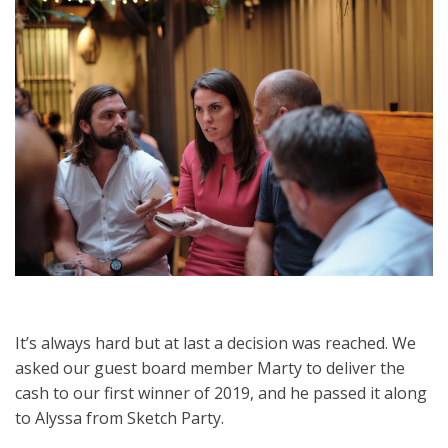
It’s always hard but at last a decision was reached. We
asked our guest board member Marty to deliver the
cash to our first winner of 2019, and he passed it along
to Alyssa from Sketch Party.