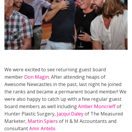
We were excited to see returning guest board
member
Don Magin
. After attending heaps of
Awesome Newcastles in the past, last night he joined
the ranks and became a permanent board member! We
were also happy to catch up with a few regular guest
board members as well including
Amber Moncrieff
of
Hunter Plastic Surgery,
Jacqui Daley
of The Measured
Marketer,
Martin Spiers
of H & M Accountants and
consultant
Amir Antebi
.