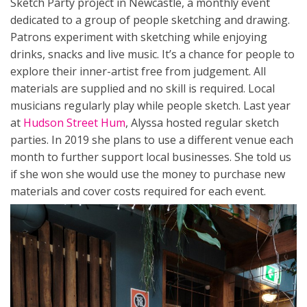
Sketch Party project in Newcastle, a monthly event
dedicated to a group of people sketching and drawing.
Patrons experiment with sketching while enjoying
drinks, snacks and live music. It’s a chance for people to
explore their inner-artist free from judgement. All
materials are supplied and no skill is required. Local
musicians regularly play while people sketch. Last year
at
Hudson Street Hum
, Alyssa hosted regular sketch
parties. In 2019 she plans to use a different venue each
month to further support local businesses. She told us
if she won she would use the money to purchase new
materials and cover costs required for each event.