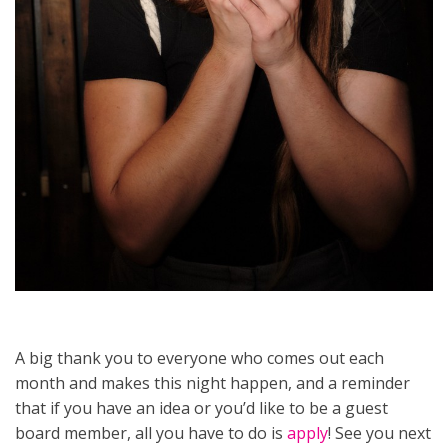
A big thank you to everyone who comes out each
month and makes this night happen, and a reminder
that if you have an idea or you’d like to be a guest
board member, all you have to do is
apply
! See you next