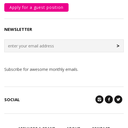
Apply for a guest position
NEWSLETTER
>
Subscribe for awesome monthly emails.
SOCIAL