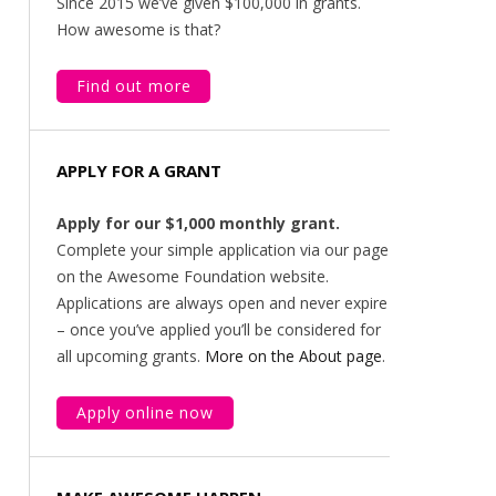
Since 2015 we’ve given $100,000 in grants.
How awesome is that?
Find out more
APPLY FOR A GRANT
Apply for our $1,000 monthly grant.
Complete your simple application via our page
on the Awesome Foundation website.
Applications are always open and never expire
– once you’ve applied you’ll be considered for
all upcoming grants.
More on the About page
.
Apply online now