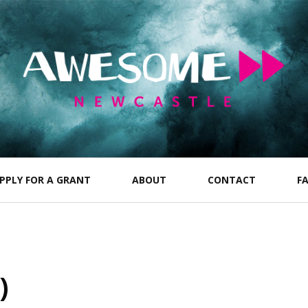
PPLY FOR A GRANT
ABOUT
CONTACT
F
)