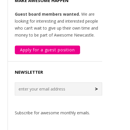
MAKE AWESOME HAPPEN
Guest board members wanted.
We are
looking for interesting and interested people
who can’t wait to give up their own time and
money to be part of Awesome Newcastle.
Apply for a guest position
NEWSLETTER
>
Subscribe for awesome monthly emails.