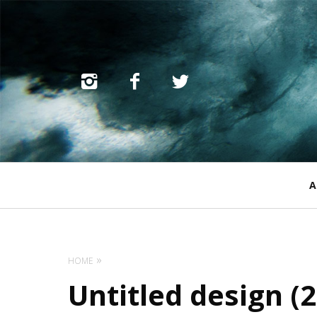
Primary
A
Navigation
HOME
Untitled design (2