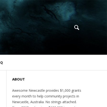
AQ
ABOUT
Awesome Newcastle provides $1,000 grants
every month to help community projects in
Newcastle, Australia. No strings attached.