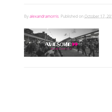
By
alexandramorris
.
Published on
October 17, 20