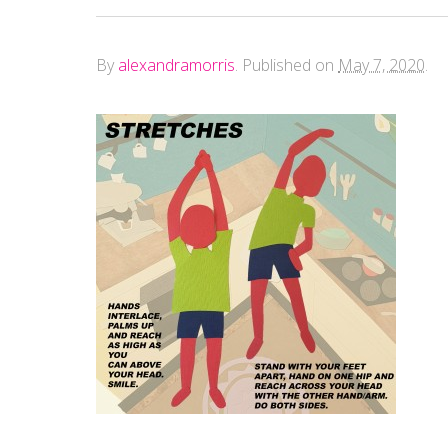
By
alexandramorris
.
Published on
May 7, 2020
.