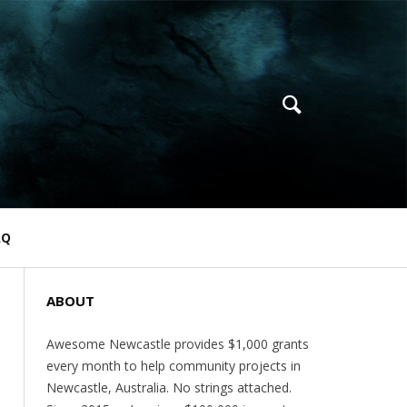
AQ
ABOUT
Awesome Newcastle provides $1,000 grants
every month to help community projects in
Newcastle, Australia. No strings attached.