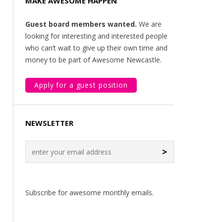
MAKE AWESOME HAPPEN
Guest board members wanted.
We are
looking for interesting and interested people
who can’t wait to give up their own time and
money to be part of Awesome Newcastle.
Apply for a guest position
NEWSLETTER
>
Subscribe for awesome monthly emails.