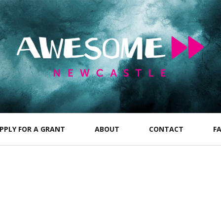
PPLY FOR A GRANT
ABOUT
CONTACT
F