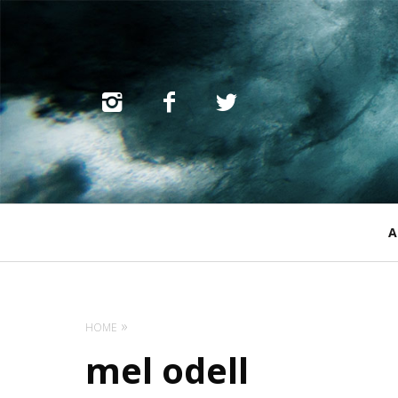
Primary
A
Navigation
HOME
mel odell