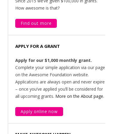
Since 2015 we’ve given $100,000 in grants.
How awesome is that?
Find out more
APPLY FOR A GRANT
Apply for our $1,000 monthly grant.
Complete your simple application via our page
on the Awesome Foundation website.
Applications are always open and never expire
– once you’ve applied you’ll be considered for
all upcoming grants.
More on the About page
.
Apply online now