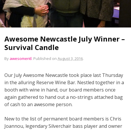
Awesome Newcastle July Winner –
Survival Candle
By
awesomentl
.
Published on
August 3, 2016
.
Our July Awesome Newcastle took place last Thursday
in the alluring Reserve Wine Bar. Nestled together in a
booth with wine in hand, our board members once
again gathered to hand out a no-strings attached bag
of cash to an awesome person.
New to the list of permanent board members is Chris
Joannou, legendary Silverchair bass player and owner