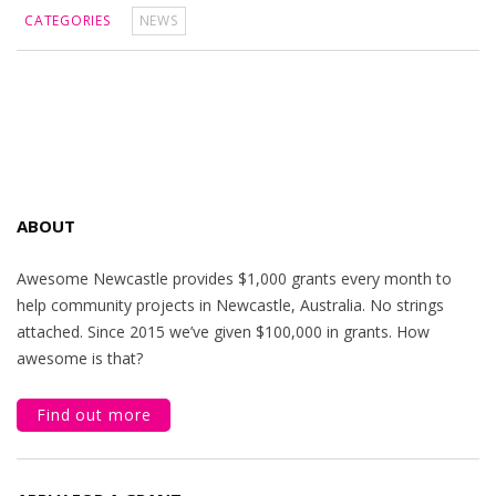
CATEGORIES
NEWS
ABOUT
Awesome Newcastle provides $1,000 grants every month to
help community projects in Newcastle, Australia. No strings
attached. Since 2015 we’ve given $100,000 in grants. How
awesome is that?
Find out more