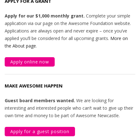
APPLY FOR A GRANT
Apply for our $1,000 monthly grant.
Complete your simple
application via our page on the Awesome Foundation website.
Applications are always open and never expire – once you’ve
applied you’ll be considered for all upcoming grants.
More on
the About page
.
Apply online now
MAKE AWESOME HAPPEN
Guest board members wanted.
We are looking for
interesting and interested people who can’t wait to give up their
own time and money to be part of Awesome Newcastle.
Apply for a guest position