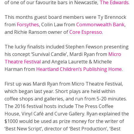
of one of our favourite bars in Newcastle,
The Edwards
.
This months guest board members were Ty Brennock
from
Forsythes
, Colin Law from
Commonwealth Bank
,
and Richie Ransom owner of
Core Espresso
.
The lucky finalists included Stephen Fewson presenting
his concept ‘Survival Candle’, Mardi Ryan from
Micro
Theatre Festival
and Angela Laurette & Michelle
Harman from
Heartland Children’s Publishing Home
.
First up was Mardi Ryan from Micro Theatre Festival,
which began last year. Short plays are held within
coffee shops and galleries, and run from 5-20 minutes.
The 2016 festival hosts include The Press Coffee
House, Vinyl Café and Curve Gallery. Ryan explained the
$1000 would be used as prize money for the writer of
‘Best New Script’, director of ‘Best Production’, ‘Best