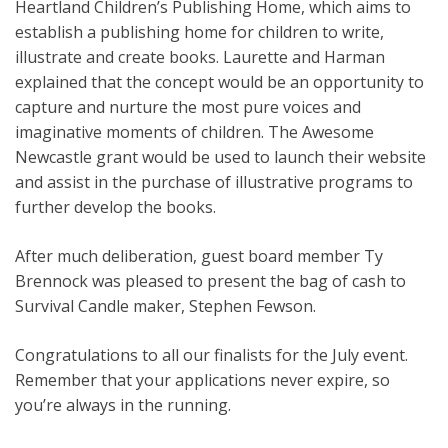
Heartland Children’s Publishing Home, which aims to
establish a publishing home for children to write,
illustrate and create books. Laurette and Harman
explained that the concept would be an opportunity to
capture and nurture the most pure voices and
imaginative moments of children. The Awesome
Newcastle grant would be used to launch their website
and assist in the purchase of illustrative programs to
further develop the books.
After much deliberation, guest board member Ty
Brennock was pleased to present the bag of cash to
Survival Candle maker, Stephen Fewson.
Congratulations to all our finalists for the July event.
Remember that your applications never expire, so
you’re always in the running.