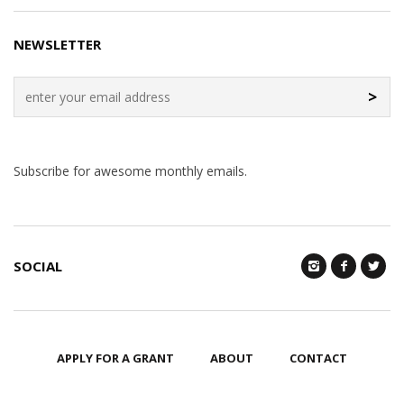
NEWSLETTER
>
Subscribe for awesome monthly emails.
SOCIAL
APPLY FOR A GRANT
ABOUT
CONTACT