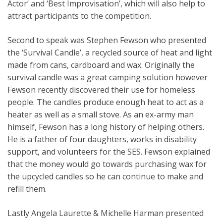
Actor’ and ‘Best Improvisation’, which will also help to
attract participants to the competition.
Second to speak was Stephen Fewson who presented
the ‘Survival Candle’, a recycled source of heat and light
made from cans, cardboard and wax. Originally the
survival candle was a great camping solution however
Fewson recently discovered their use for homeless
people. The candles produce enough heat to act as a
heater as well as a small stove. As an ex-army man
himself, Fewson has a long history of helping others.
He is a father of four daughters, works in disability
support, and volunteers for the SES. Fewson explained
that the money would go towards purchasing wax for
the upcycled candles so he can continue to make and
refill them.
Lastly Angela Laurette & Michelle Harman presented