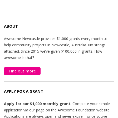
ABOUT
Awesome Newcastle provides $1,000 grants every month to
help community projects in Newcastle, Australia. No strings
attached. Since 2015 we’ve given $100,000 in grants. How
awesome is that?
Find out more
APPLY FOR A GRANT
Apply for our $1,000 monthly grant.
Complete your simple
application via our page on the Awesome Foundation website.
Applications are always open and never expire – once you’ve