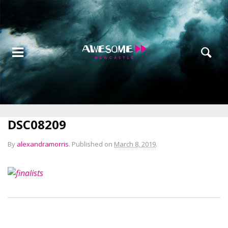
DSC08209
By
alexandramorris
.
Published on
March 8, 2019
.