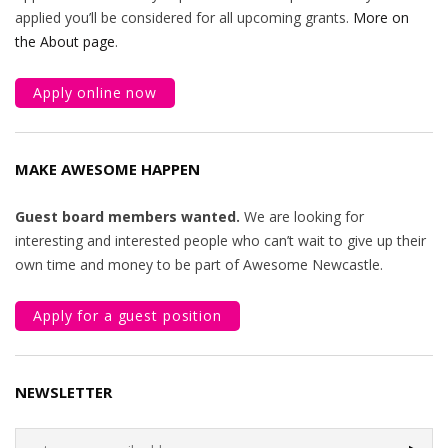
applied you’ll be considered for all upcoming grants.
More on
the About page
.
Apply online now
MAKE AWESOME HAPPEN
Guest board members wanted.
We are looking for
interesting and interested people who can’t wait to give up their
own time and money to be part of Awesome Newcastle.
Apply for a guest position
NEWSLETTER