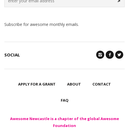
>
Subscribe for awesome monthly emails.
SOCIAL
APPLY FOR A GRANT
ABOUT
CONTACT
FAQ
Awesome Newcastle is a chapter of the global Awesome
Foundation