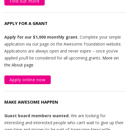
Find out more
APPLY FOR A GRANT
Apply for our $1,000 monthly grant.
Complete your simple
application via our page on the Awesome Foundation website.
Applications are always open and never expire – once you’ve
applied you’ll be considered for all upcoming grants.
More on
the About page
.
Apply online now
MAKE AWESOME HAPPEN
Guest board members wanted.
We are looking for
interesting and interested people who can’t wait to give up their
own time and money to be part of Awesome Newcastle.