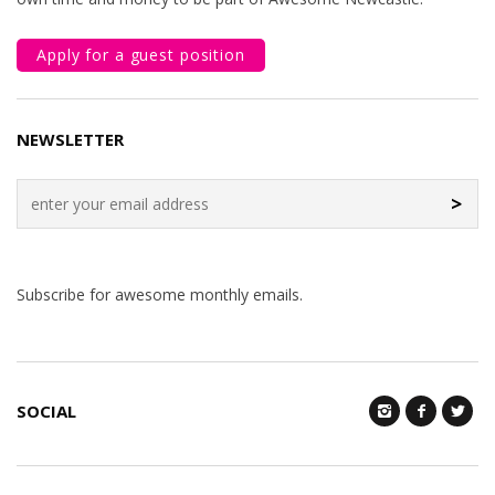
Apply for a guest position
NEWSLETTER
>
Subscribe for awesome monthly emails.
SOCIAL