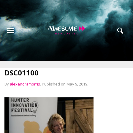
DSC01100
By
alexandramorris
.
Published on
May 9, 2019
.