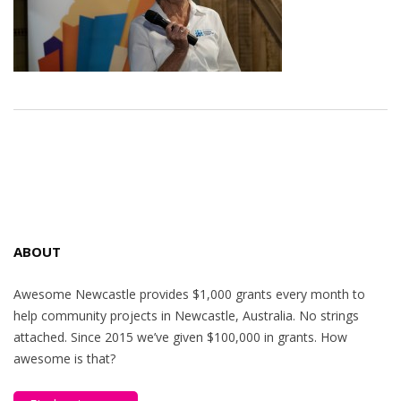
ABOUT
Awesome Newcastle provides $1,000 grants every month to
help community projects in Newcastle, Australia. No strings
attached. Since 2015 we’ve given $100,000 in grants. How
awesome is that?